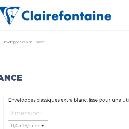
Enveloppe Vélin de France
RANCE
Enveloppes classiques extra blanc, lisse pour une uti
Dimension :