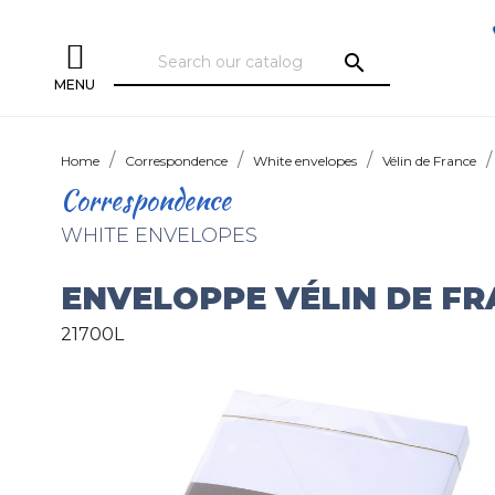
search
MENU
Home
Correspondence
White envelopes
Vélin de France
Correspondence
WHITE ENVELOPES
ENVELOPPE VÉLIN DE F
21700L