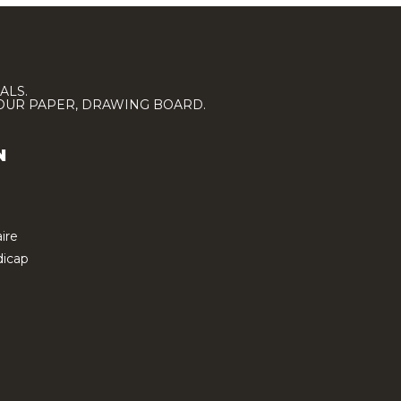
ALS.
LOUR PAPER, DRAWING BOARD.
N
ire
icap