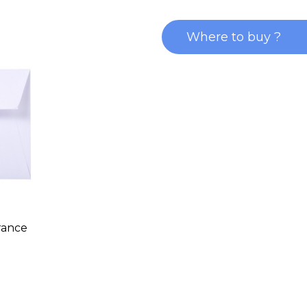
Where to buy ?
rance