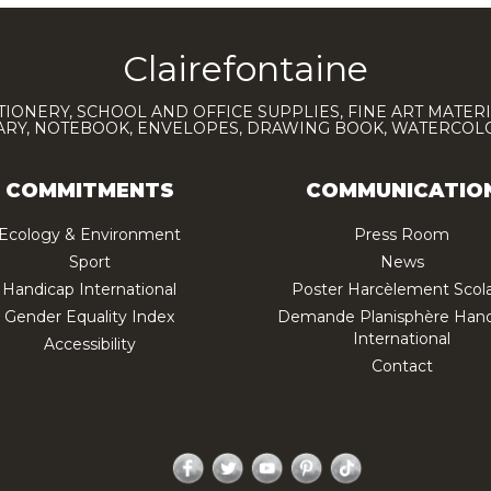
Clairefontaine
TIONERY, SCHOOL AND OFFICE SUPPLIES, FINE ART MATERI
IARY, NOTEBOOK, ENVELOPES, DRAWING BOOK, WATERCO
COMMITMENTS
COMMUNICATIO
Ecology & Environment
Press Room
Sport
News
Handicap International
Poster Harcèlement Scola
Gender Equality Index
Demande Planisphère Hand
International
Accessibility
Contact
Facebook
Twitter
YouTube
Pinterest
TikTok