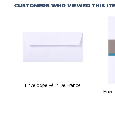
CUSTOMERS WHO VIEWED THIS IT
Enveloppe Vélin De France
Envel