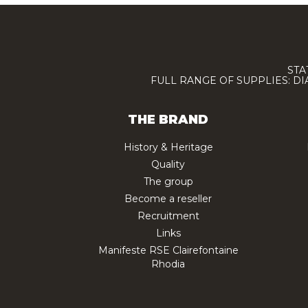
STA
FULL RANGE OF SUPPLIES: D
THE BRAND
History & Heritage
Quality
The group
Become a reseller
Recruitment
Links
Manifeste RSE Clairefontaine
Rhodia