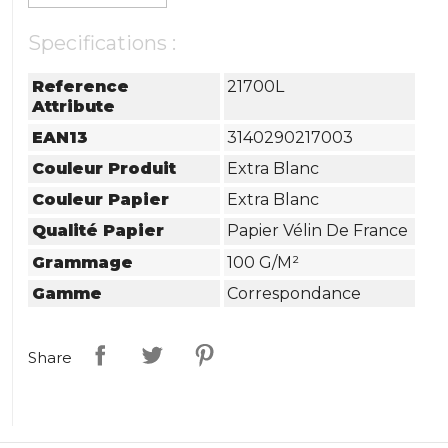
Specifications :
Reference
21700L
Attribute
EAN13
3140290217003
Couleur Produit
Extra Blanc
Couleur Papier
Extra Blanc
Qualité Papier
Papier Vélin De France
Grammage
100 G/m²
Gamme
Correspondance
Share