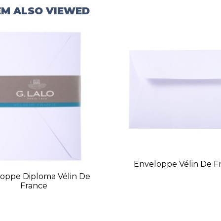
EM ALSO VIEWED
Enveloppe Vélin De F
oppe Diploma Vélin De
France