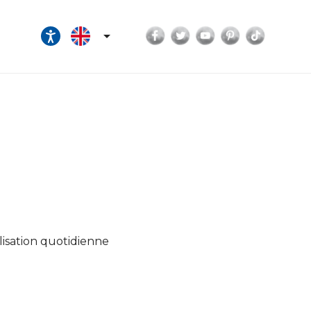
Facebook
Twitter
YouTube
Pinterest
TikTok

lisation quotidienne