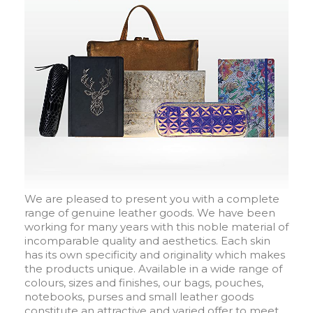
We are pleased to present you with a complete
range of genuine leather goods. We have been
working for many years with this noble material of
incomparable quality and aesthetics. Each skin
has its own specificity and originality which makes
the products unique. Available in a wide range of
colours, sizes and finishes, our bags, pouches,
notebooks, purses and small leather goods
constitute an attractive and varied offer to meet