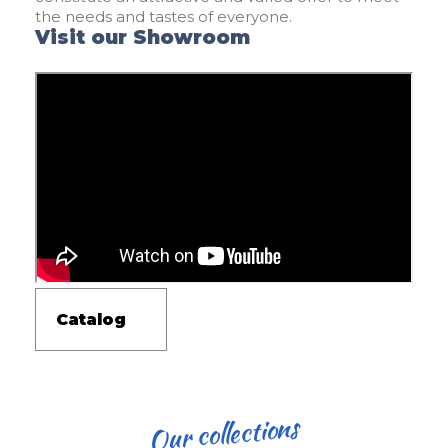
the needs and tastes of everyone.
Visit our Showroom
Catalog
Our collections