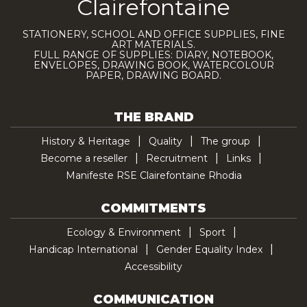
Clairefontaine
STATIONERY, SCHOOL AND OFFICE SUPPLIES, FINE
ART MATERIALS.
FULL RANGE OF SUPPLIES: DIARY, NOTEBOOK,
ENVELOPES, DRAWING BOOK, WATERCOLOUR
PAPER, DRAWING BOARD.
THE BRAND
History & Heritage
Quality
The group
Become a reseller
Recruitment
Links
Manifeste RSE Clairefontaine Rhodia
COMMITMENTS
Ecology & Environment
Sport
Handicap International
Gender Equality Index
Accessibility
COMMUNICATION