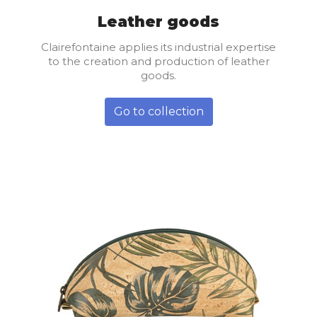
Leather goods
Clairefontaine applies its industrial expertise
to the creation and production of leather
goods.
Go to collection