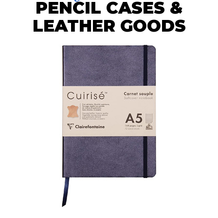
PENCIL CASES &
LEATHER GOODS