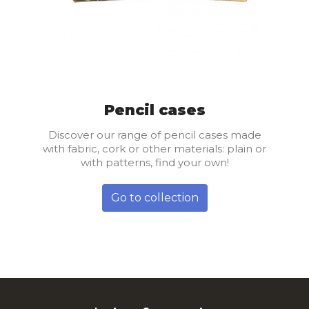
Pencil cases
Discover our range of pencil cases made
with fabric, cork or other materials: plain or
with patterns, find your own!
Go to collection