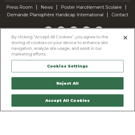
Press Room
News
Poster Harcèlement Scolaire
Demande Planisphère Handicap International
Contact
Facebook
Twitter
YouTube
Pinterest
TikTok
By clicking “Accept All Cookies”, you agree to the
storing of cookies on your device to enhance site
Cookie Policy
navigation, analyze site usage, and assist in our
Privacy policy
marketing efforts.
Legal Notice
Cookies Settings
Sitemap
Contactez-nous
Reject All
Accept All Cookies