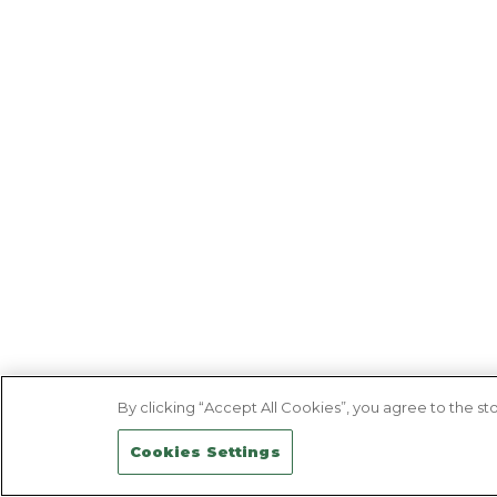
By clicking “Accept All Cookies”, you agree to the sto
Cookies Settings