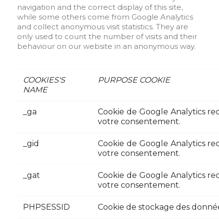
navigation and the correct display of this site,
while some others come from Google Analytics
and collect anonymous visit statistics. They are
only used to count the number of visits and their
behaviour on our website in an anonymous way.
COOKIES'S
PURPOSE COOKIE
NAME
_ga
Cookie de Google Analytics recu
votre consentement.
_gid
Cookie de Google Analytics recu
votre consentement.
_gat
Cookie de Google Analytics recu
votre consentement.
PHPSESSID
Cookie de stockage des données