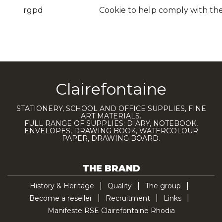
rgpd
Cookie to help comply with th
Clairefontaine
STATIONERY, SCHOOL AND OFFICE SUPPLIES, FINE
ART MATERIALS.
FULL RANGE OF SUPPLIES: DIARY, NOTEBOOK,
ENVELOPES, DRAWING BOOK, WATERCOLOUR
PAPER, DRAWING BOARD.
THE BRAND
History & Heritage
Quality
The group
Become a reseller
Recruitment
Links
Manifeste RSE Clairefontaine Rhodia