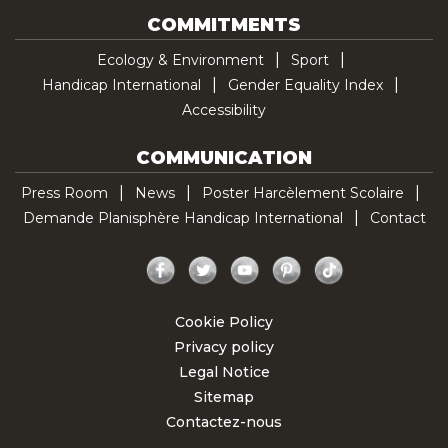
COMMITMENTS
Ecology & Environment
Sport
Handicap International
Gender Equality Index
Accessibility
COMMUNICATION
Press Room
News
Poster Harcèlement Scolaire
Demande Planisphère Handicap International
Contact
Facebook
Twitter
YouTube
Pinterest
TikTok
Cookie Policy
Privacy policy
Legal Notice
Sitemap
Contactez-nous