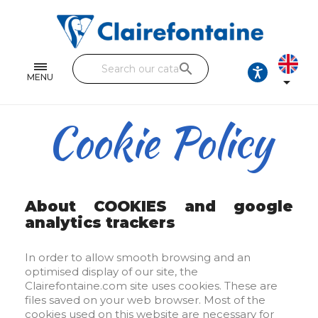
Notebooks and pads
Single and double sheets
search
Fine arts
MENU

Correspondence
Cookie Policy
Handicraft
Wrapping papers
Pencil cases & Leather goods
About COOKIES and google
analytics trackers
FIND OUR COLLECTIONS
In order to allow smooth browsing and an
All the collections
optimised display of our site, the
Clairefontaine.com site uses cookies. These are
files saved on your web browser. Most of the
cookies used on this website are necessary for