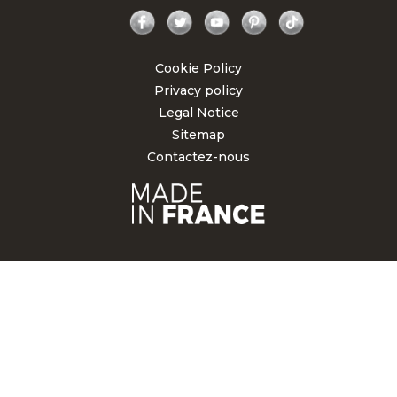
Facebook
Twitter
YouTube
Pinterest
TikTok
Cookie Policy
Privacy policy
Legal Notice
Sitemap
Contactez-nous