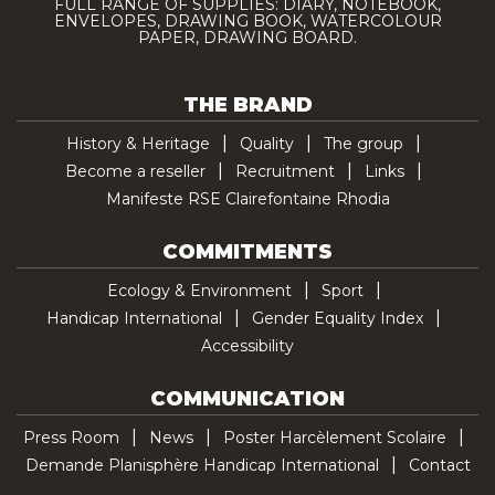
FULL RANGE OF SUPPLIES: DIARY, NOTEBOOK,
ENVELOPES, DRAWING BOOK, WATERCOLOUR
PAPER, DRAWING BOARD.
THE BRAND
History & Heritage
Quality
The group
Become a reseller
Recruitment
Links
Manifeste RSE Clairefontaine Rhodia
COMMITMENTS
Ecology & Environment
Sport
Handicap International
Gender Equality Index
Accessibility
COMMUNICATION
Press Room
News
Poster Harcèlement Scolaire
Demande Planisphère Handicap International
Contact