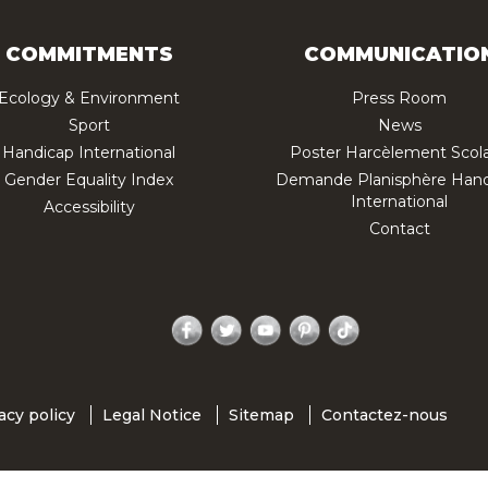
COMMITMENTS
COMMUNICATIO
Ecology & Environment
Press Room
Sport
News
Handicap International
Poster Harcèlement Scola
Gender Equality Index
Demande Planisphère Hand
International
Accessibility
Contact
Facebook
Twitter
YouTube
Pinterest
TikTok
acy policy
Legal Notice
Sitemap
Contactez-nous