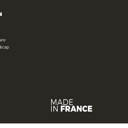
N
ire
icap