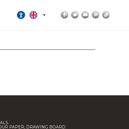
Facebook
Twitter
YouTube
Pinterest
TikTok

ALS.
LOUR PAPER, DRAWING BOARD.