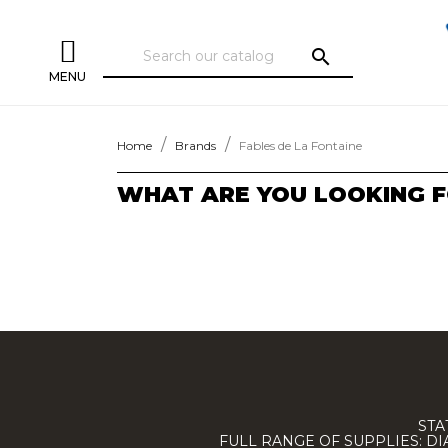
search
MENU
Home
Brands
Fables de La Fontaine
WHAT ARE YOU LOOKING F
STA
FULL RANGE OF SUPPLIES: D