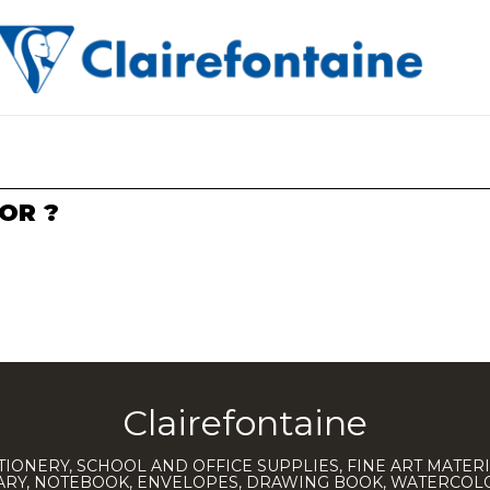
OR ?
Clairefontaine
TIONERY, SCHOOL AND OFFICE SUPPLIES, FINE ART MATERI
IARY, NOTEBOOK, ENVELOPES, DRAWING BOOK, WATERCO