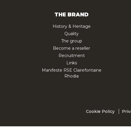
THE BRAND
History & Heritage
Quality
The group
Become a reseller
Recruitment
Links
Manifeste RSE Clairefontaine
Rhodia
Cookie Policy
Priv