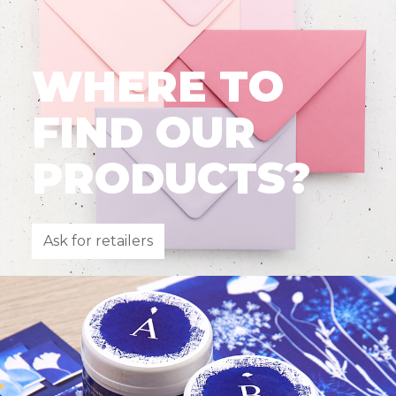
WHERE TO
FIND OUR
PRODUCTS?
Ask for retailers