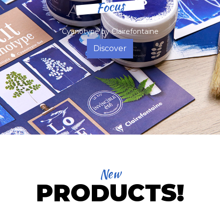
Focus
Cyanotype by Clairefontaine
Discover
New
PRODUCTS!