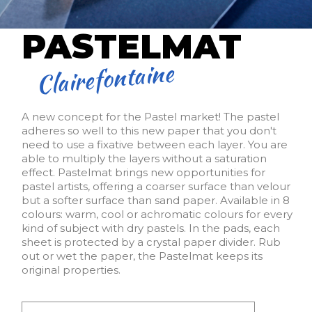
PASTELMAT
Clairefontaine
A new concept for the Pastel market! The pastel
adheres so well to this new paper that you don't
need to use a fixative between each layer. You are
able to multiply the layers without a saturation
effect. Pastelmat brings new opportunities for
pastel artists, offering a coarser surface than velour
but a softer surface than sand paper. Available in 8
colours: warm, cool or achromatic colours for every
kind of subject with dry pastels. In the pads, each
sheet is protected by a crystal paper divider. Rub
out or wet the paper, the Pastelmat keeps its
original properties.