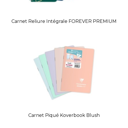
Carnet Reliure Intégrale FOREVER PREMIUM
Carnet Piqué Koverbook Blush