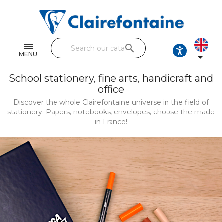
Notebooks and pads
Single and double sheets
search
Fine arts
MENU

Correspondence
School stationery, fine arts, handicraft and
office
Handicraft
Discover the whole Clairefontaine universe in the field of
stationery. Papers, notebooks, envelopes, choose the made
Wrapping papers
in France!
Pencil cases & Leather goods
FIND OUR COLLECTIONS
All the collections