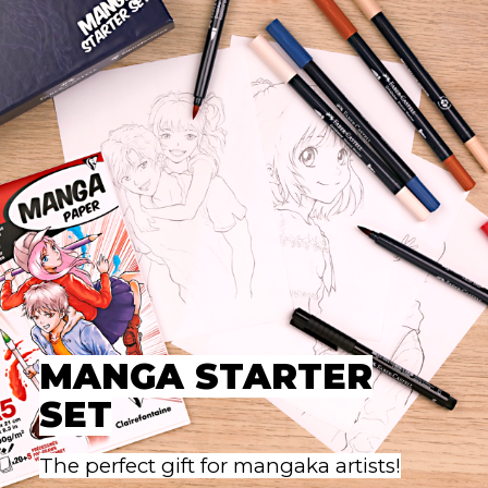
MANGA STARTER
SET
The perfect gift for mangaka artists!