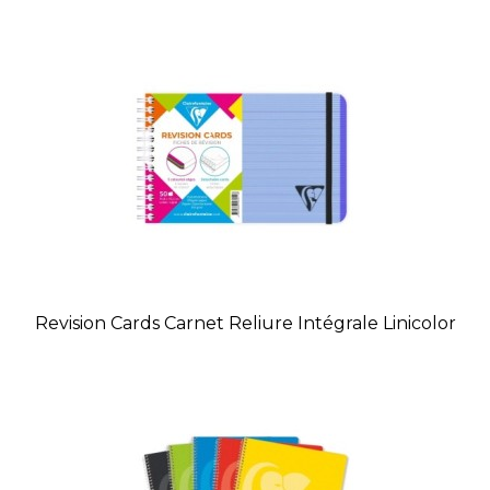
Revision Cards Carnet Reliure Intégrale Linicolor