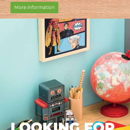
More information
LOOKING FOR