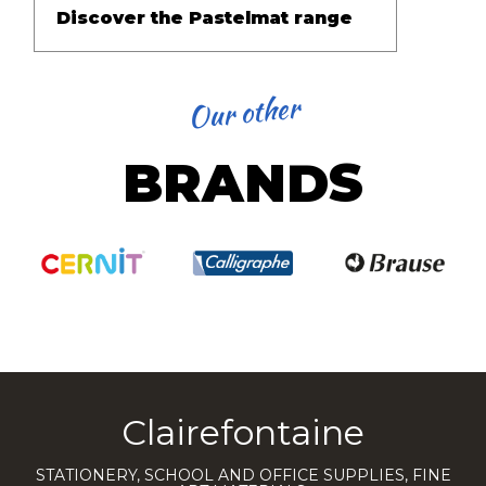
Discover the Pastelmat range
Our other
BRANDS
Clairefontaine
STATIONERY, SCHOOL AND OFFICE SUPPLIES, FINE