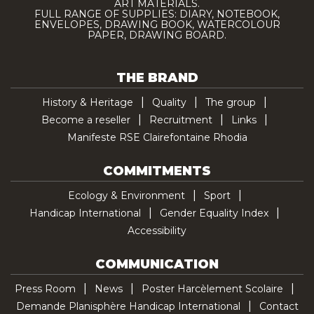
ART MATERIALS.
FULL RANGE OF SUPPLIES: DIARY, NOTEBOOK,
ENVELOPES, DRAWING BOOK, WATERCOLOUR
PAPER, DRAWING BOARD.
THE BRAND
History & Heritage
Quality
The group
Become a reseller
Recruitment
Links
Manifeste RSE Clairefontaine Rhodia
COMMITMENTS
Ecology & Environment
Sport
Handicap International
Gender Equality Index
Accessibility
COMMUNICATION
Press Room
News
Poster Harcèlement Scolaire
Demande Planisphère Handicap International
Contact