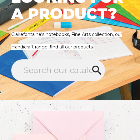
A PRODUCT?
Clairefontaine's notebooks, Fine Arts collection, our
Handicraft range, find all our products
search