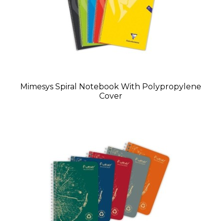
Mimesys Spiral Notebook With Polypropylene
Cover