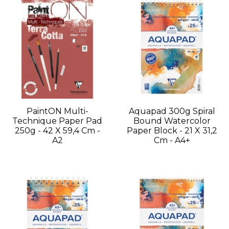
PaintON Multi-
Aquapad 300g Spiral
Technique Paper Pad
Bound Watercolor
250g - 42 X 59,4 Cm -
Paper Block - 21 X 31,2
A2
Cm - A4+