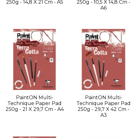
250g - 14,8 X 21 Cm - A5
250g - 10,5 X 14,8 Cm -
A6
PaintON Multi-
PaintON Multi-
Technique Paper Pad
Technique Paper Pad
250g - 21 X 29,7 Cm - A4
250g - 29,7 X 42 Cm -
A3