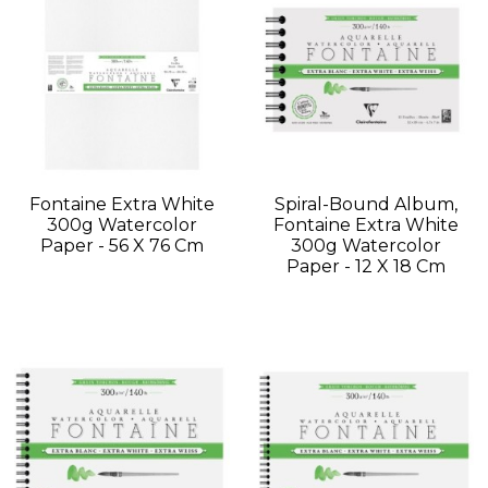
Fontaine Extra White
Spiral-Bound Album,
300g Watercolor
Fontaine Extra White
Paper - 56 X 76 Cm
300g Watercolor
Paper - 12 X 18 Cm