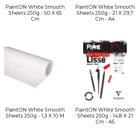
PaintON White Smooth
PaintON White Smooth
Sheets 250g - 50 X 65
Sheets 250g - 21 X 29,7
Cm
Cm - A4
PaintON White Smooth
PaintON White Smooth
Sheets 250g - 1,3 X 10 M
Sheets 250g - 14,8 X 21
Cm - A5