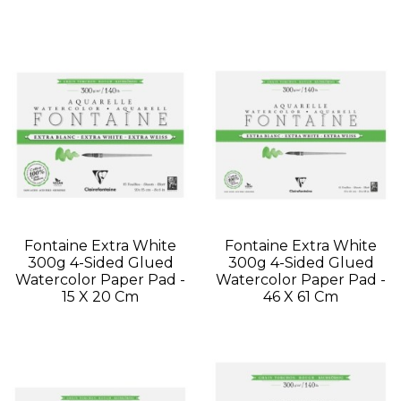
Fontaine Extra White
Fontaine Extra White
300g 4-Sided Glued
300g 4-Sided Glued
Watercolor Paper Pad -
Watercolor Paper Pad -
15 X 20 Cm
46 X 61 Cm