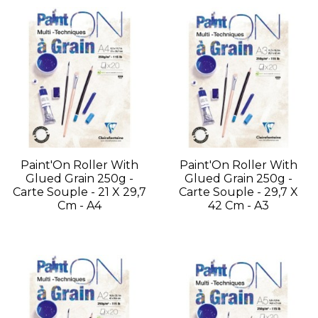
Paint'On Roller With
Paint'On Roller With
Glued Grain 250g -
Glued Grain 250g -
Carte Souple - 21 X 29,7
Carte Souple - 29,7 X
Cm - A4
42 Cm - A3