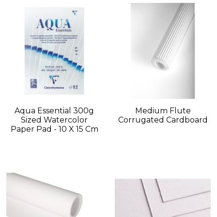
Aqua Essential 300g
Medium Flute
Sized Watercolor
Corrugated Cardboard
Paper Pad - 10 X 15 Cm