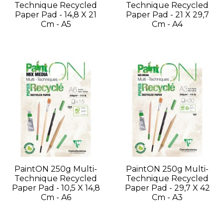
Technique Recycled
Technique Recycled
Paper Pad - 14,8 X 21
Paper Pad - 21 X 29,7
Cm - A5
Cm - A4
PaintON 250g Multi-
PaintON 250g Multi-
Technique Recycled
Technique Recycled
Paper Pad - 10,5 X 14,8
Paper Pad - 29,7 X 42
Cm - A6
Cm - A3