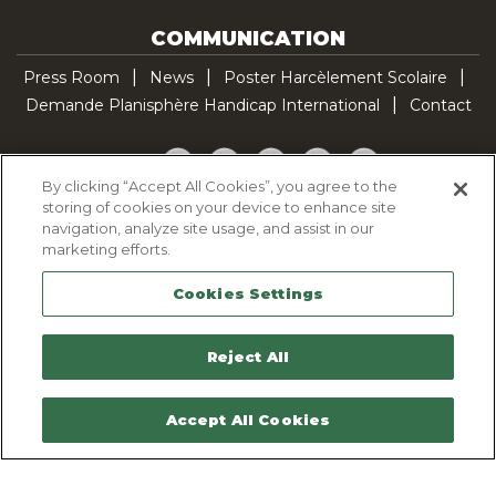
COMMUNICATION
Press Room
News
Poster Harcèlement Scolaire
Demande Planisphère Handicap International
Contact
Facebook
Twitter
YouTube
Pinterest
TikTok
By clicking “Accept All Cookies”, you agree to the
storing of cookies on your device to enhance site
Cookie Policy
navigation, analyze site usage, and assist in our
Privacy policy
marketing efforts.
Legal Notice
Cookies Settings
Sitemap
Contactez-nous
Reject All
Accept All Cookies