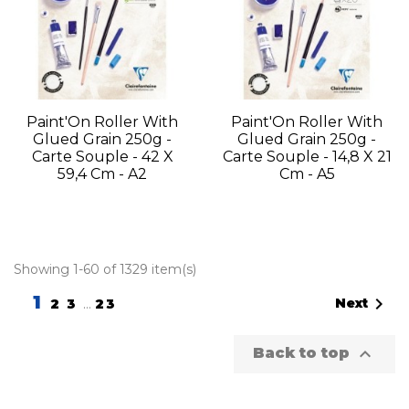
Paint'On Roller With
Paint'On Roller With
Glued Grain 250g -
Glued Grain 250g -
Carte Souple - 42 X
Carte Souple - 14,8 X 21
59,4 Cm - A2
Cm - A5
Showing 1-60 of 1329 item(s)
1

Next
2
3
…
23

Back to top