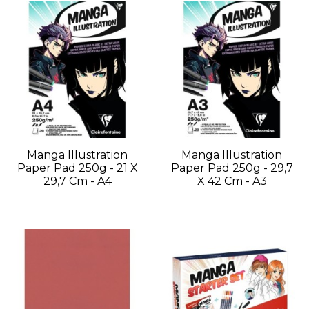
Manga Illustration
Manga Illustration
Paper Pad 250g - 21 X
Paper Pad 250g - 29,7
29,7 Cm - A4
X 42 Cm - A3