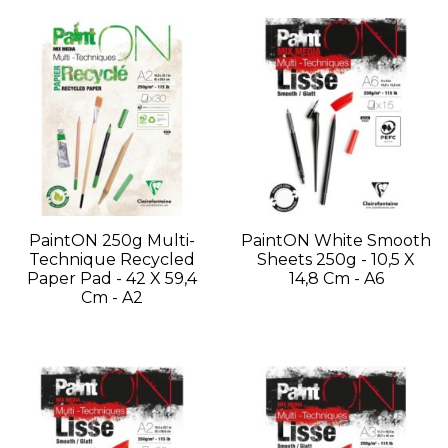
PaintON 250g Multi-
PaintON White Smooth
Technique Recycled
Sheets 250g - 10,5 X
Paper Pad - 42 X 59,4
14,8 Cm - A6
Cm - A2