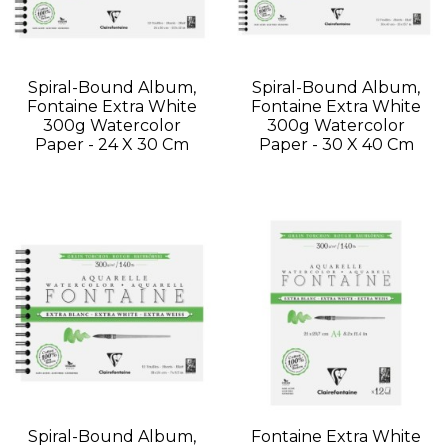
Spiral-Bound Album,
Spiral-Bound Album,
Fontaine Extra White
Fontaine Extra White
300g Watercolor
300g Watercolor
Paper - 24 X 30 Cm
Paper - 30 X 40 Cm
Spiral-Bound Album,
Fontaine Extra White