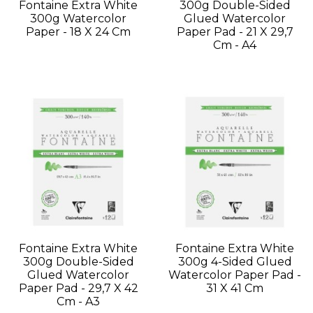
Fontaine Extra White
300g Double-Sided
300g Watercolor
Glued Watercolor
Paper - 18 X 24 Cm
Paper Pad - 21 X 29,7
Cm - A4
Fontaine Extra White
Fontaine Extra White
300g Double-Sided
300g 4-Sided Glued
Glued Watercolor
Watercolor Paper Pad -
Paper Pad - 29,7 X 42
31 X 41 Cm
Cm - A3