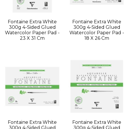
Fontaine Extra White
Fontaine Extra White
300g 4-Sided Glued
300g 4-Sided Glued
Watercolor Paper Pad -
Watercolor Paper Pad -
23 X 31 Cm
18 X 26 Cm
Fontaine Extra White
Fontaine Extra White
300g 4-Sided Glued
300g 4-Sided Glued