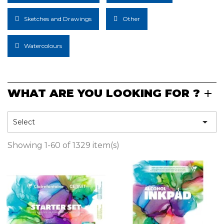
Sketches and Drawings
Other
Watercolours
WHAT ARE YOU LOOKING FOR ?

Select
Showing 1-60 of 1329 item(s)