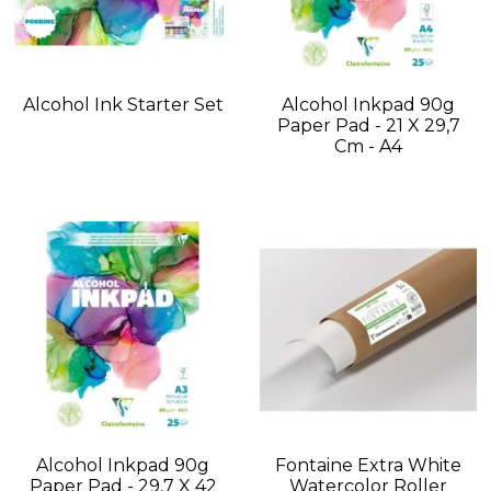
Alcohol Ink Starter Set
Alcohol Inkpad 90g
Paper Pad - 21 X 29,7
Cm - A4
Alcohol Inkpad 90g
Fontaine Extra White
Paper Pad - 29,7 X 42
Watercolor Roller