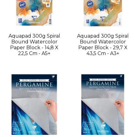
Aquapad 300g Spiral
Aquapad 300g Spiral
Bound Watercolor
Bound Watercolor
Paper Block - 14,8 X
Paper Block - 29,7 X
22,5 Cm - A5+
43,5 Cm - A3+