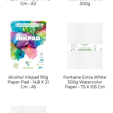
Cm - A3
300g
Alcohol Inkpad 90g
Fontaine Extra White
Paper Pad - 14,8 X 21
300g Watercolor
Cm - A5
Paper - 75 X 105 Cm