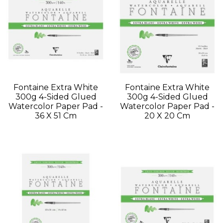
Fontaine Extra White
Fontaine Extra White
300g 4-Sided Glued
300g 4-Sided Glued
Watercolor Paper Pad -
Watercolor Paper Pad -
36 X 51 Cm
20 X 20 Cm