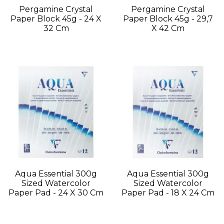
Pergamine Crystal
Pergamine Crystal
Paper Block 45g - 24 X
Paper Block 45g - 29,7
32 Cm
X 42 Cm
Aqua Essential 300g
Aqua Essential 300g
Sized Watercolor
Sized Watercolor
Paper Pad - 24 X 30 Cm
Paper Pad - 18 X 24 Cm