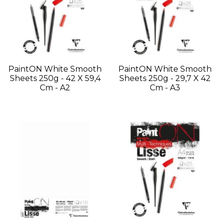
PaintON White Smooth
PaintON White Smooth
Sheets 250g - 42 X 59,4
Sheets 250g - 29,7 X 42
Cm - A2
Cm - A3