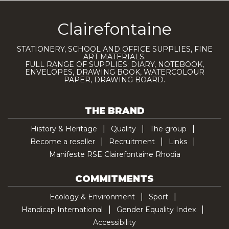
Clairefontaine
STATIONERY, SCHOOL AND OFFICE SUPPLIES, FINE
ART MATERIALS.
FULL RANGE OF SUPPLIES: DIARY, NOTEBOOK,
ENVELOPES, DRAWING BOOK, WATERCOLOUR
PAPER, DRAWING BOARD.
THE BRAND
History & Heritage
Quality
The group
Become a reseller
Recruitment
Links
Manifeste RSE Clairefontaine Rhodia
COMMITMENTS
Ecology & Environment
Sport
Handicap International
Gender Equality Index
Accessibility