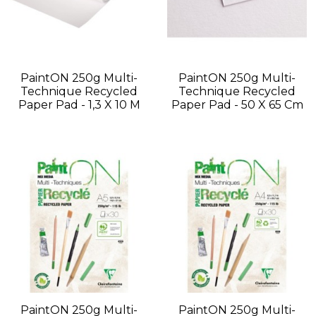
PaintON 250g Multi-
PaintON 250g Multi-
Technique Recycled
Technique Recycled
Paper Pad - 1,3 X 10 M
Paper Pad - 50 X 65 Cm
PaintON 250g Multi-
PaintON 250g Multi-