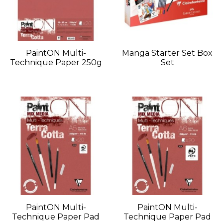
PaintON Multi-
Manga Starter Set Box
Technique Paper 250g
Set
PaintON Multi-
PaintON Multi-
Technique Paper Pad
Technique Paper Pad