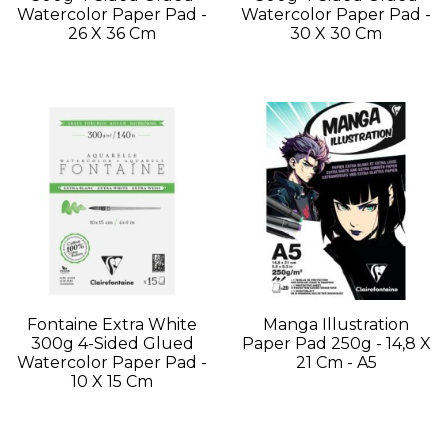
Watercolor Paper Pad -
Watercolor Paper Pad -
26 X 36 Cm
30 X 30 Cm
Fontaine Extra White
Manga Illustration
300g 4-Sided Glued
Paper Pad 250g - 14,8 X
Watercolor Paper Pad -
21 Cm - A5
10 X 15 Cm