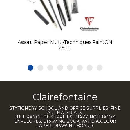
Assorti Papier Multi-Techniques PaintON
250g
Clairefontaine
STATIONERY, SCHOOL AND OFFICE SUPPLIES, FINE
ART MATERIALS.
FULL RANGE OF SUPPLIES: DIARY, NOTEBOOK,
ENVELOPES, DRAWING BOOK, WATERCOLOUR
PAPER, DRAWING BOARD.