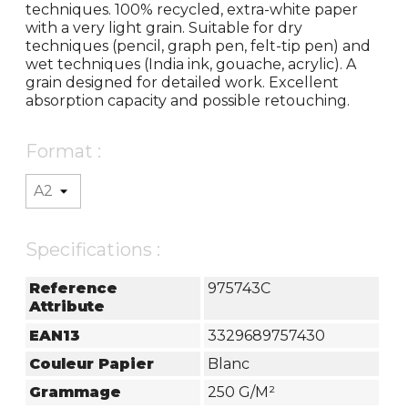
techniques. 100% recycled, extra-white paper
with a very light grain. Suitable for dry
techniques (pencil, graph pen, felt-tip pen) and
wet techniques (India ink, gouache, acrylic). A
grain designed for detailed work. Excellent
absorption capacity and possible retouching.
Format :
Specifications :
Reference
975743C
Attribute
EAN13
3329689757430
Couleur Papier
Blanc
Grammage
250 G/m²