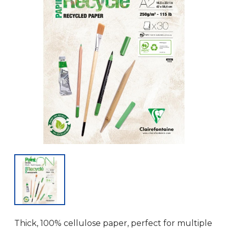
Thick, 100% cellulose paper, perfect for multiple