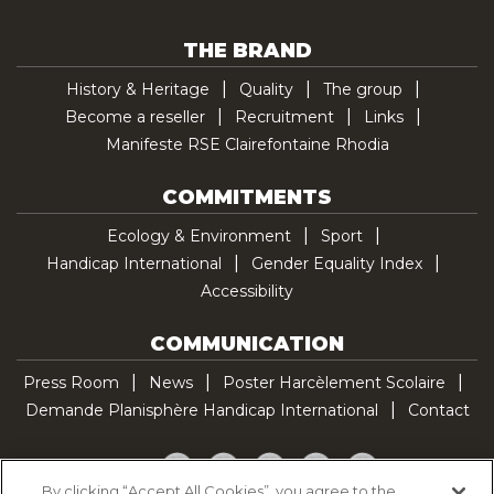
THE BRAND
History & Heritage
Quality
The group
Become a reseller
Recruitment
Links
Manifeste RSE Clairefontaine Rhodia
COMMITMENTS
Ecology & Environment
Sport
Handicap International
Gender Equality Index
Accessibility
COMMUNICATION
Press Room
News
Poster Harcèlement Scolaire
Demande Planisphère Handicap International
Contact
Facebook
Twitter
YouTube
Pinterest
TikTok
By clicking “Accept All Cookies”, you agree to the