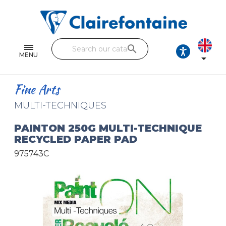
Notebooks and pads
Single and double sheets
search
Fine arts
MENU

Correspondence
Fine Arts
Handicraft
MULTI-TECHNIQUES
Wrapping papers
PAINTON 250G MULTI-TECHNIQUE
RECYCLED PAPER PAD
Pencil cases & Leather goods
975743C
FIND OUR COLLECTIONS
All the collections