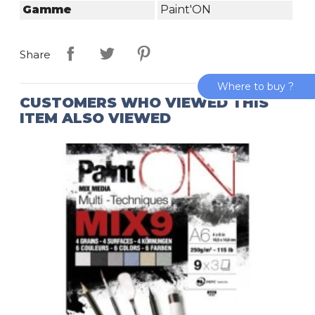
Gamme
Paint'ON
Share
Where to buy ?
CUSTOMERS WHO VIEWED THIS
ITEM ALSO VIEWED