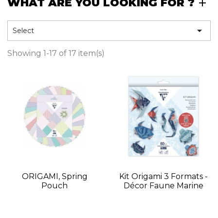
WHAT ARE YOU LOOKING FOR ?

Select
Showing 1-17 of 17 item(s)
ORIGAMI, Spring
Kit Origami 3 Formats -
Pouch
Décor Faune Marine