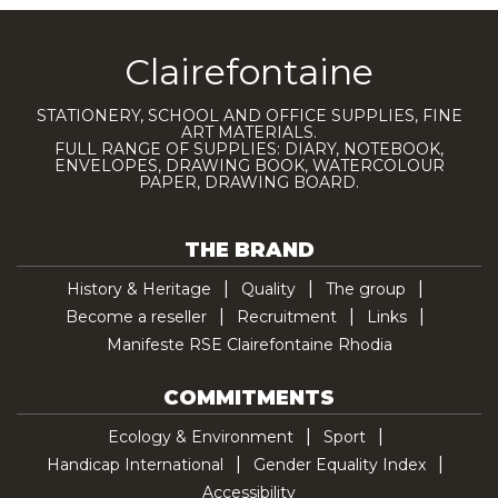
Clairefontaine
STATIONERY, SCHOOL AND OFFICE SUPPLIES, FINE
ART MATERIALS.
FULL RANGE OF SUPPLIES: DIARY, NOTEBOOK,
ENVELOPES, DRAWING BOOK, WATERCOLOUR
PAPER, DRAWING BOARD.
THE BRAND
History & Heritage
Quality
The group
Become a reseller
Recruitment
Links
Manifeste RSE Clairefontaine Rhodia
COMMITMENTS
Ecology & Environment
Sport
Handicap International
Gender Equality Index
Accessibility