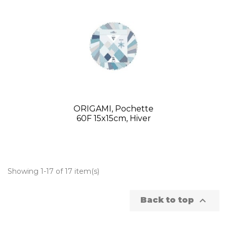
ORIGAMI, Pochette
60F 15x15cm, Hiver
Showing 1-17 of 17 item(s)

Back to top