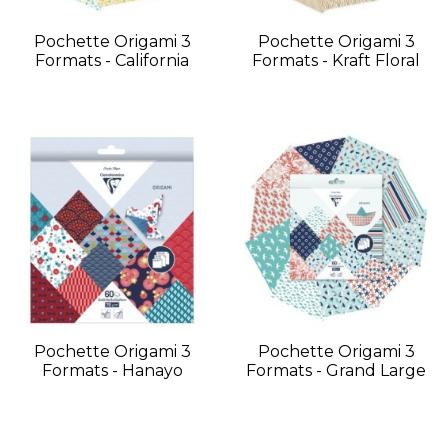
Pochette Origami 3
Pochette Origami 3
Formats - California
Formats - Kraft Floral
Pochette Origami 3
Pochette Origami 3
Formats - Hanayo
Formats - Grand Large