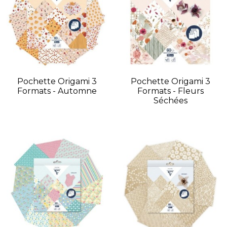
Pochette Origami 3
Pochette Origami 3
Formats - Automne
Formats - Fleurs
Séchées