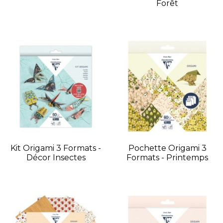
Forêt
Kit Origami 3 Formats -
Pochette Origami 3
Décor Insectes
Formats - Printemps