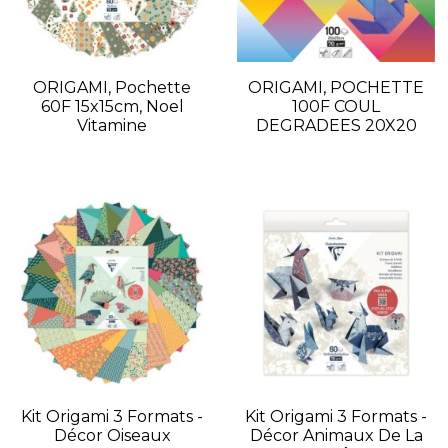
ORIGAMI, Pochette
ORIGAMI, POCHETTE
60F 15x15cm, Noel
100F COUL
Vitamine
DEGRADEES 20X20
Kit Origami 3 Formats -
Kit Origami 3 Formats -
Décor Oiseaux
Décor Animaux De La