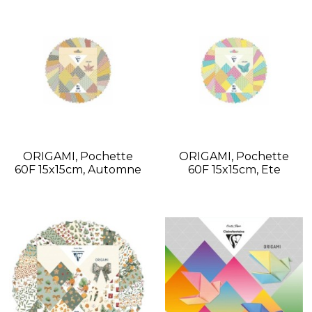
ORIGAMI, Pochette
ORIGAMI, Pochette
60F 15x15cm, Automne
60F 15x15cm, Ete