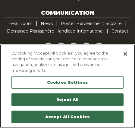
COMMUNICATION
Press Room
News
Poster Harcèlement Scolaire
Demande Planisphère Handicap International
Contact
Facebook
Twitter
YouTube
Pinterest
TikTok
By clicking “Accept All Cookies”, you agree to the
storing of cookies on your device to enhance site
Cookie Policy
navigation, analyze site usage, and assist in our
Privacy policy
marketing efforts.
Legal Notice
Cookies Settings
Sitemap
Contactez-nous
Reject All
Accept All Cookies