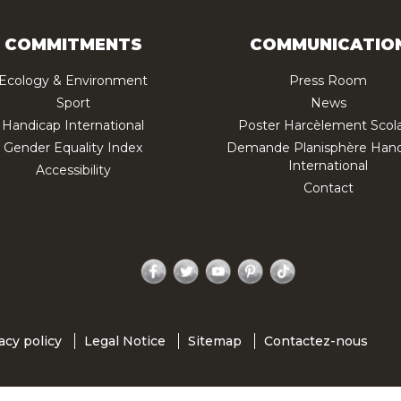
COMMITMENTS
COMMUNICATIO
Ecology & Environment
Press Room
Sport
News
Handicap International
Poster Harcèlement Scola
Gender Equality Index
Demande Planisphère Hand
International
Accessibility
Contact
Facebook
Twitter
YouTube
Pinterest
TikTok
acy policy
Legal Notice
Sitemap
Contactez-nous