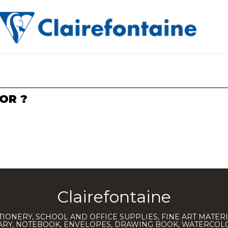
OR ?
Clairefontaine
TIONERY, SCHOOL AND OFFICE SUPPLIES, FINE ART MATERI
IARY, NOTEBOOK, ENVELOPES, DRAWING BOOK, WATERCO