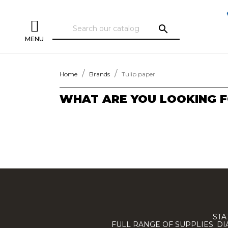
search
MENU
Home
Brands
Tulip paper
WHAT ARE YOU LOOKING F
STA
FULL RANGE OF SUPPLIES: D