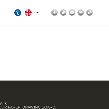
Facebook
Twitter
YouTube
Pinterest
TikTok

ALS.
LOUR PAPER, DRAWING BOARD.