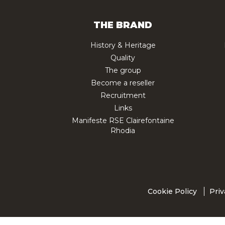
THE BRAND
History & Heritage
Quality
The group
Become a reseller
Recruitment
Links
Manifeste RSE Clairefontaine
Rhodia
Cookie Policy
Priv