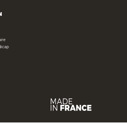
N
ire
icap