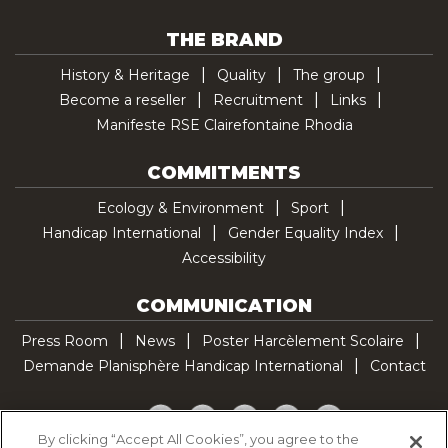
THE BRAND
History & Heritage
Quality
The group
Become a reseller
Recruitment
Links
Manifeste RSE Clairefontaine Rhodia
COMMITMENTS
Ecology & Environment
Sport
Handicap International
Gender Equality Index
Accessibility
COMMUNICATION
Press Room
News
Poster Harcèlement Scolaire
Demande Planisphère Handicap International
Contact
Facebook
Twitter
YouTube
Pinterest
TikTok
By clicking “Accept All Cookies”, you agree to the