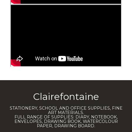
Clairefontaine
STATIONERY, SCHOOL AND OFFICE SUPPLIES, FINE
ART MATERIALS.
FULL RANGE OF SUPPLIES: DIARY, NOTEBOOK,
ENVELOPES, DRAWING BOOK, WATERCOLOUR
PAPER, DRAWING BOARD.