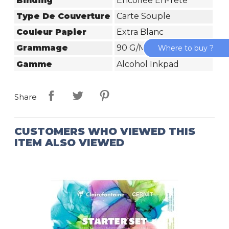
Binding
Encollée En-Tête
Type De Couverture
Carte Souple
Couleur Papier
Extra Blanc
Grammage
90 G/m²
Where to buy ?
Gamme
Alcohol Inkpad
Share
CUSTOMERS WHO VIEWED THIS
ITEM ALSO VIEWED