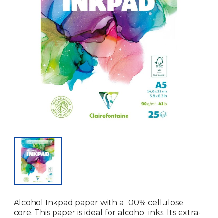
Alcohol Inkpad paper with a 100% cellulose
core. This paper is ideal for alcohol inks. Its extra-