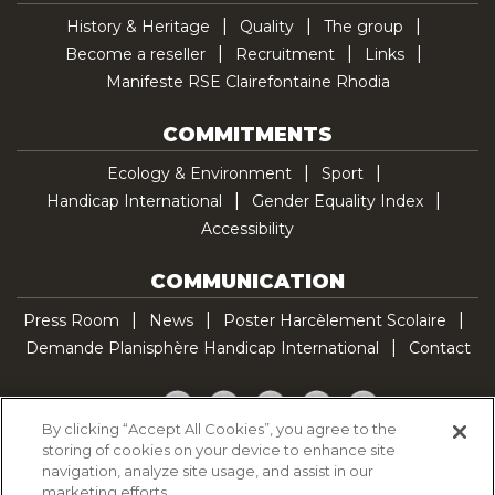
History & Heritage
Quality
The group
Become a reseller
Recruitment
Links
Manifeste RSE Clairefontaine Rhodia
COMMITMENTS
Ecology & Environment
Sport
Handicap International
Gender Equality Index
Accessibility
COMMUNICATION
Press Room
News
Poster Harcèlement Scolaire
Demande Planisphère Handicap International
Contact
Facebook
Twitter
YouTube
Pinterest
TikTok
By clicking “Accept All Cookies”, you agree to the
storing of cookies on your device to enhance site
Cookie Policy
navigation, analyze site usage, and assist in our
Privacy policy
marketing efforts.