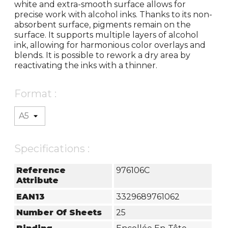
white and extra-smooth surface allows for
precise work with alcohol inks. Thanks to its non-
absorbent surface, pigments remain on the
surface. It supports multiple layers of alcohol
ink, allowing for harmonious color overlays and
blends. It is possible to rework a dry area by
reactivating the inks with a thinner.
Format :
Specifications :
Reference
976106C
Attribute
EAN13
3329689761062
Number Of Sheets
25