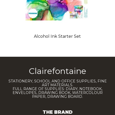
Alcohol Ink Starter Set
Clairefontaine
STATIONERY, SCHOOL AND OFFICE SUPPLIES, FINE
ART MATERIALS.
FULL RANGE OF SUPPLIES: DIARY, NOTEBOOK,
ENVELOPES, DRAWING BOOK, WATERCOLOUR
PAPER, DRAWING BOARD.
THE BRAND