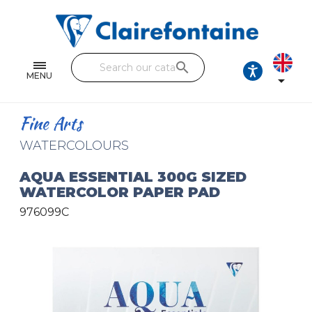
Notebooks and pads
Single and double sheets
search
Fine arts
MENU

Correspondence
Fine Arts
Handicraft
WATERCOLOURS
Wrapping papers
AQUA ESSENTIAL 300G SIZED
WATERCOLOR PAPER PAD
Pencil cases & Leather goods
976099C
FIND OUR COLLECTIONS
All the collections