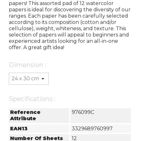
papers! This assorted pad of 12 watercolor
papers is ideal for discovering the diversity of our
ranges. Each paper has been carefully selected
according to its composition (cotton and/or
cellulose), weight, whiteness, and texture. This
selection of papers will appeal to beginners and
experienced artists looking for an all-in-one
offer. A great gift idea!
Dimension :
Specifications :
Reference
976099C
Attribute
EAN13
3329689760997
Number Of Sheets
12