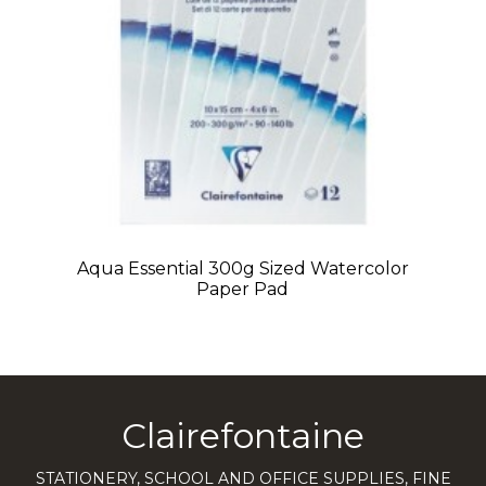
Aqua Essential 300g Sized Watercolor
Paper Pad
Clairefontaine
STATIONERY, SCHOOL AND OFFICE SUPPLIES, FINE