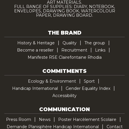
ART MATERIALS.
FULL RANGE OF SUPPLIES: DIARY, NOTEBOOK,
ENVELOPES, DRAWING BOOK, WATERCOLOUR
PAPER, DRAWING BOARD.
THE BRAND
History & Heritage
Quality
The group
Become a reseller
Recruitment
Links
Manifeste RSE Clairefontaine Rhodia
COMMITMENTS
Ecology & Environment
Sport
Handicap International
Gender Equality Index
Accessibility
COMMUNICATION
Press Room
News
Poster Harcèlement Scolaire
Demande Planisphère Handicap International
Contact