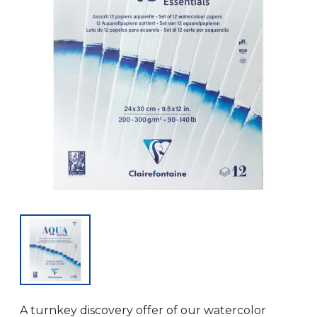
A turnkey discovery offer of our watercolor