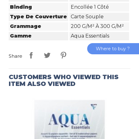
Binding
Encollée 1 Côté
Type De Couverture
Carte Souple
Grammage
200 G/m² À 300 G/m²
Gamme
Aqua Essentials
Where to buy ?
Share
CUSTOMERS WHO VIEWED THIS
ITEM ALSO VIEWED