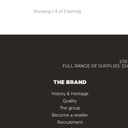
Showing 1-3 of 3 item(s)
STA
FULL RANGE OF SUPPLIES: D
THE BRAND
History & Heritage
Quality
The group
Become a reseller
Recruitment