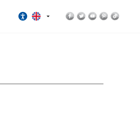
Facebook
Twitter
YouTube
Pinterest
TikTok
