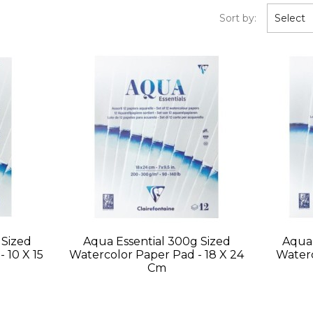
Sort by:
Select
 Sized
Aqua Essential 300g Sized
Aqua 
 10 X 15
Watercolor Paper Pad - 18 X 24
Waterc
Cm