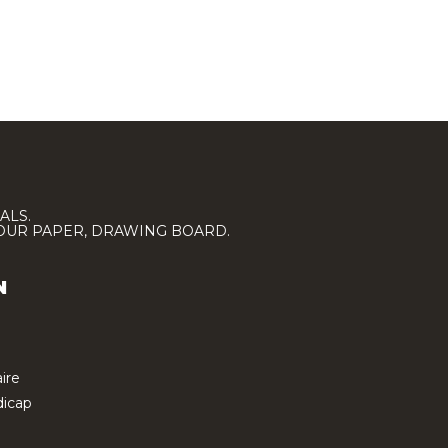
ALS.
LOUR PAPER, DRAWING BOARD.
N
ire
icap