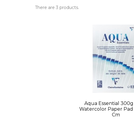
There are 3 products.
Aqua Essential 300g
Watercolor Paper Pad -
Cm