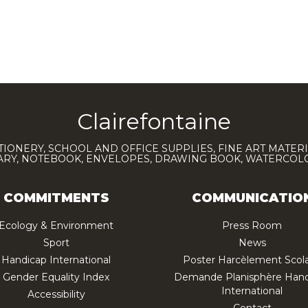
Clairefontaine
TIONERY, SCHOOL AND OFFICE SUPPLIES, FINE ART MATERI
IARY, NOTEBOOK, ENVELOPES, DRAWING BOOK, WATERCO
COMMITMENTS
COMMUNICATIO
Ecology & Environment
Press Room
Sport
News
Handicap International
Poster Harcèlement Scola
Gender Equality Index
Demande Planisphère Hand
International
Accessibility