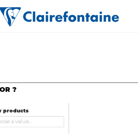
OR ?
 products