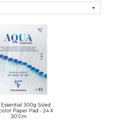

Essential 300g Sized
olor Paper Pad - 24 X
30 Cm