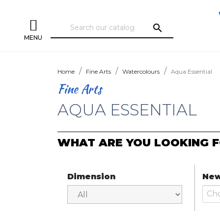
search
MENU
Home
Fine Arts
Watercolours
Aqua Essential
Fine Arts
AQUA ESSENTIAL
WHAT ARE YOU LOOKING F
Dimension
New