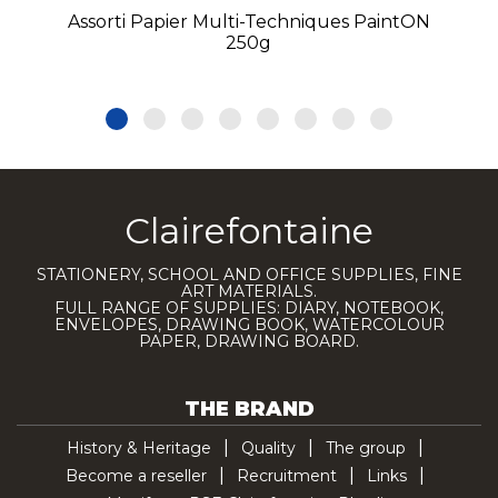
Assorti Papier Multi-Techniques PaintON
250g
Clairefontaine
STATIONERY, SCHOOL AND OFFICE SUPPLIES, FINE
ART MATERIALS.
FULL RANGE OF SUPPLIES: DIARY, NOTEBOOK,
ENVELOPES, DRAWING BOOK, WATERCOLOUR
PAPER, DRAWING BOARD.
THE BRAND
History & Heritage
Quality
The group
Become a reseller
Recruitment
Links