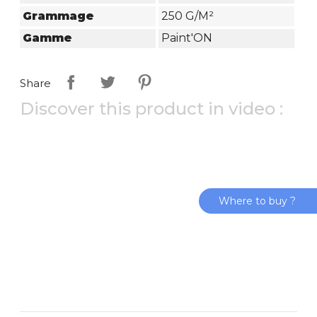
Grammage
250 G/m²
Gamme
Paint'ON
Share
Discover this product in video :
Where to buy ?