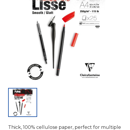
Thick, 100% cellulose paper, perfect for multiple