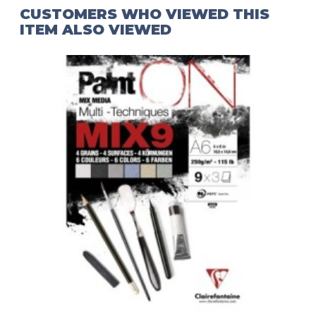
CUSTOMERS WHO VIEWED THIS
ITEM ALSO VIEWED