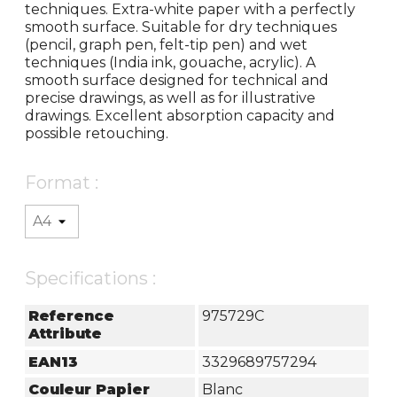
techniques. Extra-white paper with a perfectly
smooth surface. Suitable for dry techniques
(pencil, graph pen, felt-tip pen) and wet
techniques (India ink, gouache, acrylic). A
smooth surface designed for technical and
precise drawings, as well as for illustrative
drawings. Excellent absorption capacity and
possible retouching.
Format :
Specifications :
Reference
975729C
Attribute
EAN13
3329689757294
Couleur Papier
Blanc