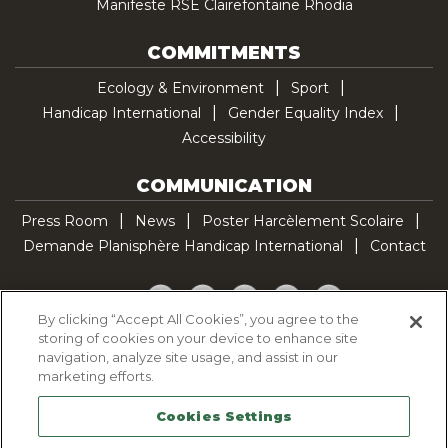
Manifeste RSE Clairefontaine Rhodia
COMMITMENTS
Ecology & Environment
Sport
Handicap International
Gender Equality Index
Accessibility
COMMUNICATION
Press Room
News
Poster Harcèlement Scolaire
Demande Planisphère Handicap International
Contact
Facebook
Twitter
YouTube
Pinterest
TikTok
By clicking “Accept All Cookies”, you agree to the
storing of cookies on your device to enhance site
Cookie Policy
navigation, analyze site usage, and assist in our
Privacy policy
marketing efforts.
Legal Notice
Cookies Settings
Sitemap