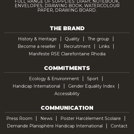
FULL RANGE OF SUPPLIES: DIARY, NOTEBOOK,
ENVELOPES, DRAWING BOOK, WATERCOLOUR
PAPER, DRAWING BOARD.
THE BRAND
History & Heritage
Quality
The group
Become a reseller
Recruitment
Links
Manifeste RSE Clairefontaine Rhodia
COMMITMENTS
Ecology & Environment
Sport
Handicap International
Gender Equality Index
Accessibility
COMMUNICATION
Press Room
News
Poster Harcèlement Scolaire
Demande Planisphère Handicap International
Contact