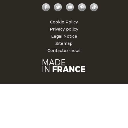
Facebook
Twitter
YouTube
Pinterest
TikTok
Cookie Policy
Privacy policy
Legal Notice
Sitemap
Contactez-nous