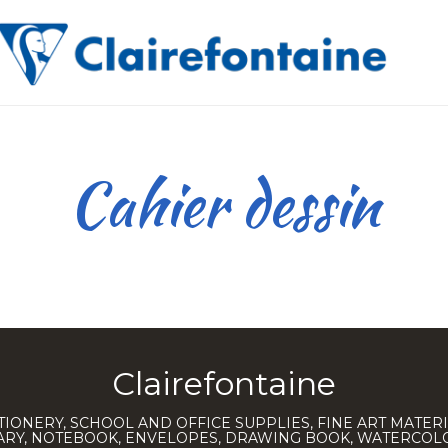
Cahier dessin
Clairefontaine
TIONERY, SCHOOL AND OFFICE SUPPLIES, FINE ART MATERI
IARY, NOTEBOOK, ENVELOPES, DRAWING BOOK, WATERCO