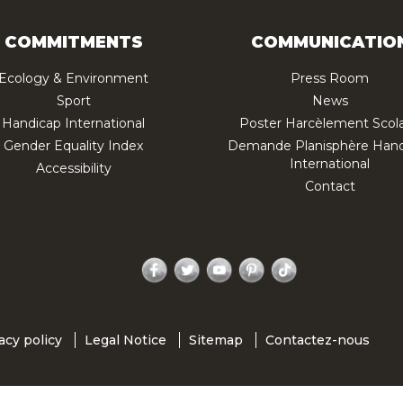
COMMITMENTS
COMMUNICATIO
Ecology & Environment
Press Room
Sport
News
Handicap International
Poster Harcèlement Scola
Gender Equality Index
Demande Planisphère Hand
International
Accessibility
Contact
Facebook
Twitter
YouTube
Pinterest
TikTok
acy policy
Legal Notice
Sitemap
Contactez-nous