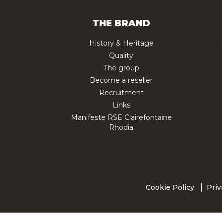
THE BRAND
History & Heritage
Quality
The group
Become a reseller
Recruitment
Links
Manifeste RSE Clairefontaine
Rhodia
Cookie Policy
Priv