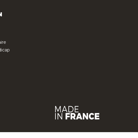
N
ire
icap