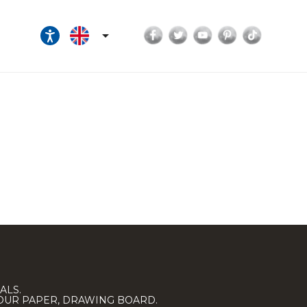
Facebook
Twitter
YouTube
Pinterest
TikTok

ALS.
LOUR PAPER, DRAWING BOARD.