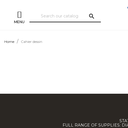
search
MENU
Home
Cahier dessin
STA
FULL RANGE OF SUPPLIES: D