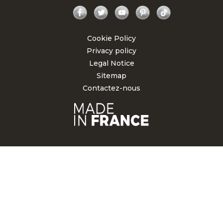
Facebook
Twitter
YouTube
Pinterest
TikTok
Cookie Policy
Privacy policy
Legal Notice
Sitemap
Contactez-nous