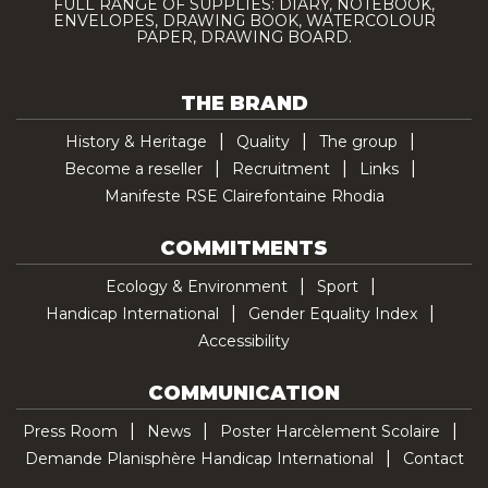
FULL RANGE OF SUPPLIES: DIARY, NOTEBOOK,
ENVELOPES, DRAWING BOOK, WATERCOLOUR
PAPER, DRAWING BOARD.
THE BRAND
History & Heritage
Quality
The group
Become a reseller
Recruitment
Links
Manifeste RSE Clairefontaine Rhodia
COMMITMENTS
Ecology & Environment
Sport
Handicap International
Gender Equality Index
Accessibility
COMMUNICATION
Press Room
News
Poster Harcèlement Scolaire
Demande Planisphère Handicap International
Contact