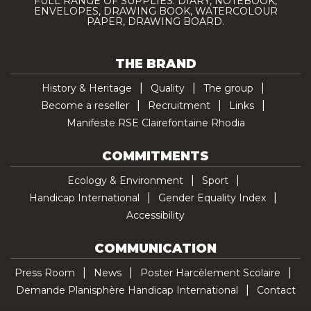
FULL RANGE OF SUPPLIES: DIARY, NOTEBOOK,
ENVELOPES, DRAWING BOOK, WATERCOLOUR
PAPER, DRAWING BOARD.
THE BRAND
History & Heritage
Quality
The group
Become a reseller
Recruitment
Links
Manifeste RSE Clairefontaine Rhodia
COMMITMENTS
Ecology & Environment
Sport
Handicap International
Gender Equality Index
Accessibility
COMMUNICATION
Press Room
News
Poster Harcèlement Scolaire
Demande Planisphère Handicap International
Contact