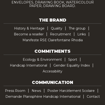
ENVELOPES, DRAWING BOOK, WATERCOLOUR
PAPER, DRAWING BOARD.
THE BRAND
History & Heritage
Quality
The group
Become a reseller
Recruitment
Links
Manifeste RSE Clairefontaine Rhodia
COMMITMENTS
Ecology & Environment
Sport
Handicap International
Gender Equality Index
Accessibility
COMMUNICATION
Press Room
News
Poster Harcèlement Scolaire
Demande Planisphère Handicap International
Contact