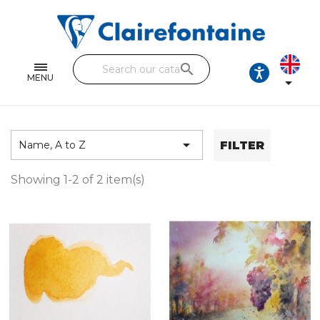
Notebooks and pads
Single and double sheets
search
Fine arts
MENU

Correspondence
Handicraft

FILTER
Name, A to Z
Wrapping papers
Showing 1-2 of 2 item(s)
Pencil cases & Leather goods
FIND OUR COLLECTIONS
All the collections