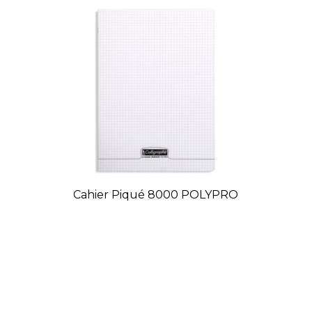
Cahier Piqué 8000 POLYPRO