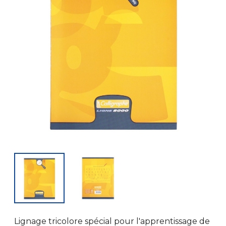
Lignage tricolore spécial pour l'apprentissage de