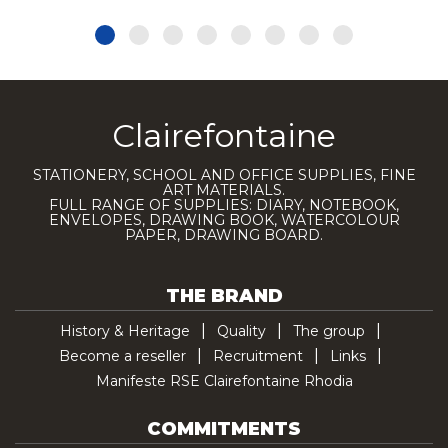
Clairefontaine
STATIONERY, SCHOOL AND OFFICE SUPPLIES, FINE
ART MATERIALS.
FULL RANGE OF SUPPLIES: DIARY, NOTEBOOK,
ENVELOPES, DRAWING BOOK, WATERCOLOUR
PAPER, DRAWING BOARD.
THE BRAND
History & Heritage
Quality
The group
Become a reseller
Recruitment
Links
Manifeste RSE Clairefontaine Rhodia
COMMITMENTS