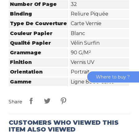
Number Of Page
32
Binding
Reliure Piquée
Type De Couverture
Carte Vernie
Couleur Papier
Blanc
Qualité Papier
Vélin Surfin
Grammage
90 G/m²
Finition
Vernis UV
Orientation
Portrait
Where to buy ?
Gamme
Ligne 8000 Carte
Share
CUSTOMERS WHO VIEWED THIS
ITEM ALSO VIEWED