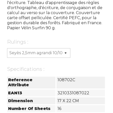
l'écriture. Tableau d'apprentissage des règles
d'orthographe, d'écriture, de conjugaison et de
calcul au verso sur la couverture. Couverture
carte offset pelliculée. Certifié PEFC, pour la
gestion durable des forêts. Fabriqué en France.
Papier Vélin Surfin 90 g.
Rulings :
Specifications :
Reference
108702C
Attribute
EAN13
3210331087022
Dimension
17 X 22 CM
Number Of Sheets
16