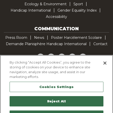
Ecology & Environment
Sport
Handicap International
Gender Equality Index
Accessibility
COMMUNICATION
Press Room
News
Poster Harcèlement Scolaire
Demande Planisphère Handicap International
Contact
Facebook
Twitter
YouTube
Pinterest
TikTok
By clicking “Accept All Cookies”, you agree to the
storing of cookies on your device to enhance site
Cookie Policy
navigation, analyze site usage, and assist in our
Privacy policy
marketing efforts.
Legal Notice
Cookies Settings
Sitemap
Contactez-nous
Reject All