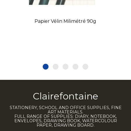
Papier Vélin Milimétré 90g
Clairefontaine
STATIONERY, SCHOOL AND OFFICE SUPPLIES, FINE
ART MATERIALS.
FULL RANGE OF SUPPLIES: DIARY, NOTEBOOK,
ENVELOPES, DRAWING BOOK, WATERCOLOUR
PAPER, DRAWING BOARD.