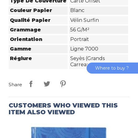
Type De Couverture
Carte Offset
Couleur Papier
Blanc
Qualité Papier
Vélin Surfin
Grammage
56 G/m²
Orientation
Portrait
Gamme
Ligne 7000
Réglure
Seyès (grands
Carreaux)
Where to buy ?
Share
CUSTOMERS WHO VIEWED THIS
ITEM ALSO VIEWED