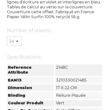
lignes d'écriture en violet et interlignes en bleu.
Tables de calcul au verso sur la couverture.
Couverture carte offset. Fabriqué en France.
Papier Vélin Surfin 100% recyclé 56 g.
Number of sheets :
Specifications :
Reference
2148C
Attribute
EAN13
3210330021485
Dimension
17 X 22 CM
Binding
Reliure Piquée
Couleur Produit
Vert