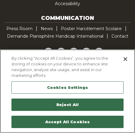
Accessibility
COMMUNICATION
Press Room
News
Poster Harcèlement Scolaire
Demande Planisphère Handicap International
Contact
Facebook
Twitter
YouTube
Pinterest
TikTok
By clicking “Accept All Cookies”, you agree to the
storing of cookies on your device to enhance site
Cookie Policy
navigation, analyze site usage, and assist in our
Privacy policy
marketing efforts.
Legal Notice
Cookies Settings
Sitemap
Contactez-nous
Reject All
Accept All Cookies