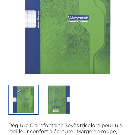
Réglure Clairefontaine Seyès tricolore pour un
meilleur confort d'écriture ! Marge en rouge,