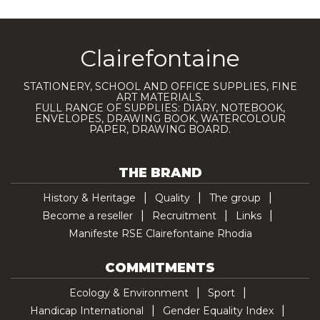
Clairefontaine
STATIONERY, SCHOOL AND OFFICE SUPPLIES, FINE
ART MATERIALS.
FULL RANGE OF SUPPLIES: DIARY, NOTEBOOK,
ENVELOPES, DRAWING BOOK, WATERCOLOUR
PAPER, DRAWING BOARD.
THE BRAND
History & Heritage
Quality
The group
Become a reseller
Recruitment
Links
Manifeste RSE Clairefontaine Rhodia
COMMITMENTS
Ecology & Environment
Sport
Handicap International
Gender Equality Index