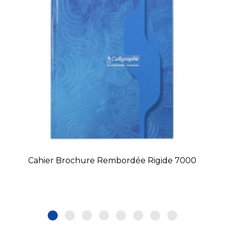
Cahier Brochure Rembordée Rigide 7000