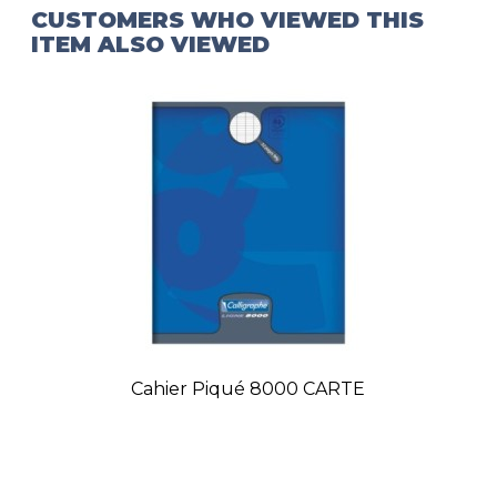
CUSTOMERS WHO VIEWED THIS
ITEM ALSO VIEWED
Cahier Piqué 8000 CARTE