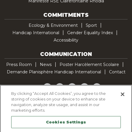
Manifeste RSE Clairefontaine Rhodia
COMMITMENTS
Ecology & Environment
Sport
Handicap International
Gender Equality Index
Accessibility
COMMUNICATION
Press Room
News
Poster Harcèlement Scolaire
Demande Planisphère Handicap International
Contact
Facebook
Twitter
YouTube
Pinterest
TikTok
By clicking “Accept All Cookies”, you agree to the
storing of cookies on your device to enhance site
Cookie Policy
navigation, analyze site usage, and assist in our
Privacy policy
marketing efforts.
Legal Notice
Cookies Settings
Sitemap