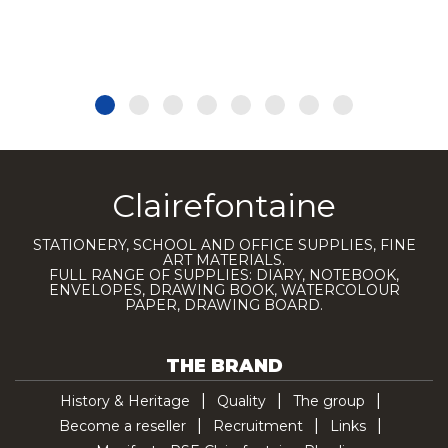
Clairefontaine
STATIONERY, SCHOOL AND OFFICE SUPPLIES, FINE
ART MATERIALS.
FULL RANGE OF SUPPLIES: DIARY, NOTEBOOK,
ENVELOPES, DRAWING BOOK, WATERCOLOUR
PAPER, DRAWING BOARD.
THE BRAND
History & Heritage
Quality
The group
Become a reseller
Recruitment
Links