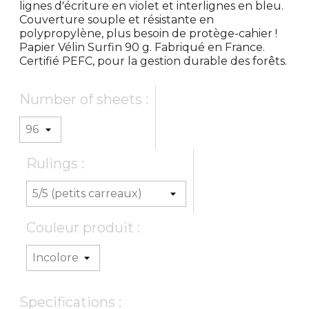
lignes d'écriture en violet et interlignes en bleu.
Couverture souple et résistante en
polypropylène, plus besoin de protège-cahier !
Papier Vélin Surfin 90 g. Fabriqué en France.
Certifié PEFC, pour la gestion durable des forêts.
Number of sheets :
Rulings :
Couleur produit :
Specifications :