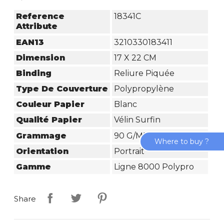
Reference
18341C
Attribute
EAN13
3210330183411
Dimension
17 X 22 CM
Binding
Reliure Piquée
Type De Couverture
Polypropylène
Couleur Papier
Blanc
Qualité Papier
Vélin Surfin
Grammage
90 G/m²
Where to buy ?
Orientation
Portrait
Gamme
Ligne 8000 Polypro
Share