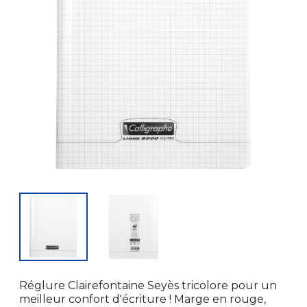
Réglure Clairefontaine Seyès tricolore pour un
meilleur confort d'écriture ! Marge en rouge,