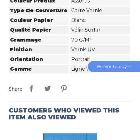
Couleur Produit
Assortis
Type De Couverture
Carte Vernie
Couleur Papier
Blanc
Qualité Papier
Vélin Surfin
Grammage
70 G/m²
Finition
Vernis UV
Orientation
Portrait
Where to buy ?
Gamme
Ligne 7000
Share
CUSTOMERS WHO VIEWED THIS
ITEM ALSO VIEWED