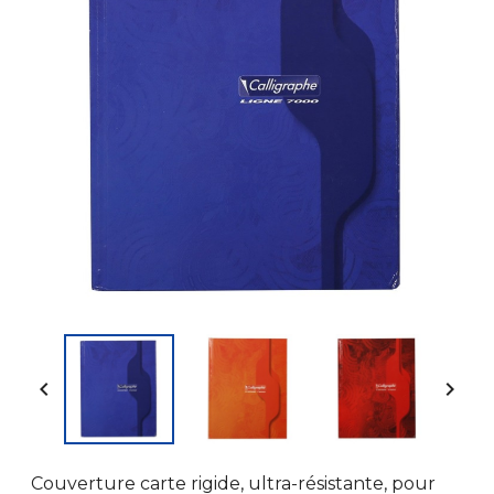


Couverture carte rigide, ultra-résistante, pour