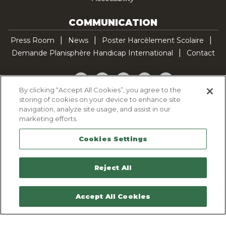
COMMUNICATION
Press Room
News
Poster Harcèlement Scolaire
Demande Planisphère Handicap International
Contact
Facebook
Twitter
YouTube
Pinterest
TikTok
By clicking “Accept All Cookies”, you agree to the
storing of cookies on your device to enhance site
Cookie Policy
navigation, analyze site usage, and assist in our
Privacy policy
marketing efforts.
Legal Notice
Cookies Settings
Sitemap
Contactez-nous
Reject All
Accept All Cookies