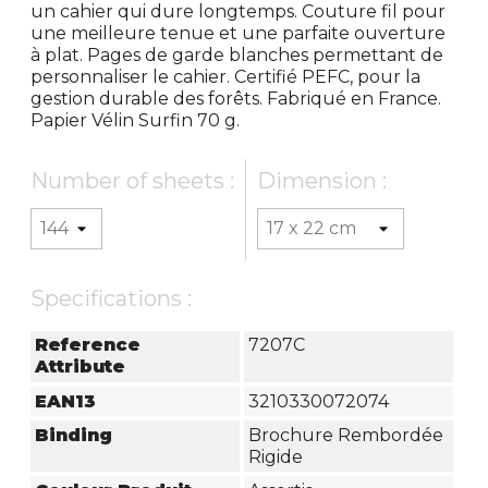
un cahier qui dure longtemps. Couture fil pour
une meilleure tenue et une parfaite ouverture
à plat. Pages de garde blanches permettant de
personnaliser le cahier. Certifié PEFC, pour la
gestion durable des forêts. Fabriqué en France.
Papier Vélin Surfin 70 g.
Number of sheets :
Dimension :
Specifications :
Reference
7207C
Attribute
EAN13
3210330072074
Binding
Brochure Rembordée
Rigide