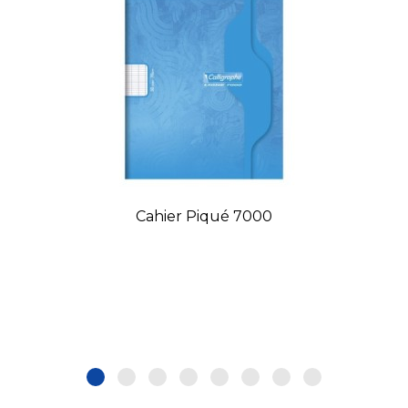
Cahier Piqué 7000