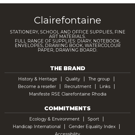
Clairefontaine
STATIONERY, SCHOOL AND OFFICE SUPPLIES, FINE
ART MATERIALS.
FULL RANGE OF SUPPLIES: DIARY, NOTEBOOK,
ENVELOPES, DRAWING BOOK, WATERCOLOUR
PAPER, DRAWING BOARD.
THE BRAND
History & Heritage
Quality
The group
Become a reseller
Recruitment
Links
Manifeste RSE Clairefontaine Rhodia
COMMITMENTS
Ecology & Environment
Sport
Handicap International
Gender Equality Index
Accessibility