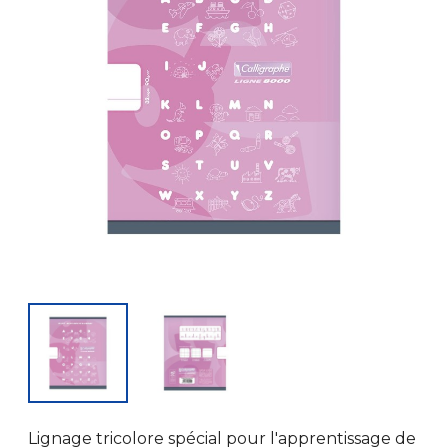
Lignage tricolore spécial pour l'apprentissage de