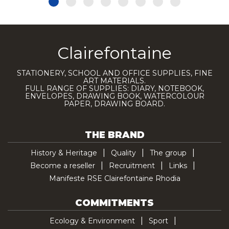
Clairefontaine
STATIONERY, SCHOOL AND OFFICE SUPPLIES, FINE
ART MATERIALS.
FULL RANGE OF SUPPLIES: DIARY, NOTEBOOK,
ENVELOPES, DRAWING BOOK, WATERCOLOUR
PAPER, DRAWING BOARD.
THE BRAND
History & Heritage
Quality
The group
Become a reseller
Recruitment
Links
Manifeste RSE Clairefontaine Rhodia
COMMITMENTS
Ecology & Environment
Sport