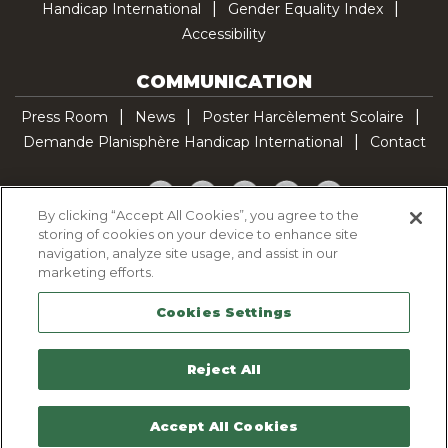
Handicap International
Gender Equality Index
Accessibility
COMMUNICATION
Press Room
News
Poster Harcèlement Scolaire
Demande Planisphère Handicap International
Contact
Facebook
Twitter
YouTube
Pinterest
TikTok
By clicking “Accept All Cookies”, you agree to the
storing of cookies on your device to enhance site
Cookie Policy
navigation, analyze site usage, and assist in our
Privacy policy
marketing efforts.
Legal Notice
Cookies Settings
Sitemap
Contactez-nous
Reject All
Accept All Cookies