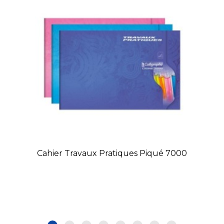
Cahier Travaux Pratiques Piqué 7000