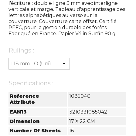
l'écriture : double ligne 3 mm avec interligne
verticale et marge. Tableau d'apprentissage des
lettres alphabétiques au verso sur la
couverture. Couverture carte offset. Certifié
PEFC, pour la gestion durable des forêts.
Fabriqué en France. Papier Vélin Surfin 90 g.
Rulings :
Specifications :
Reference
108504C
Attribute
EAN13
3210331085042
Dimension
17 X 22 CM
Number Of Sheets
16