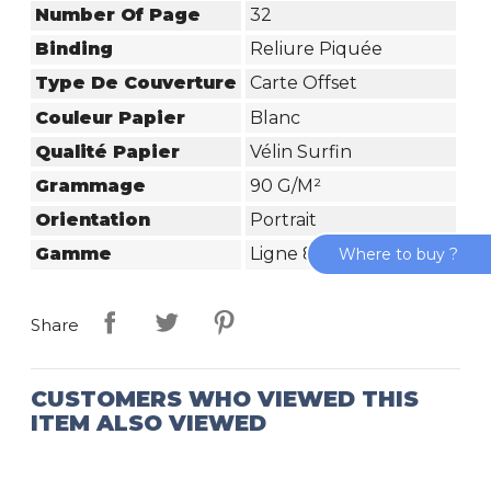
Number Of Page
32
Binding
Reliure Piquée
Type De Couverture
Carte Offset
Couleur Papier
Blanc
Qualité Papier
Vélin Surfin
Grammage
90 G/m²
Orientation
Portrait
Gamme
Ligne 8000 Carte
Where to buy ?
Share
CUSTOMERS WHO VIEWED THIS
ITEM ALSO VIEWED