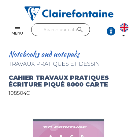
Notebooks and pads
Single and double sheets
search
Fine arts
MENU

Correspondence
Notebooks and notepads
Handicraft
TRAVAUX PRATIQUES ET DESSIN
Wrapping papers
CAHIER TRAVAUX PRATIQUES
ÉCRITURE PIQUÉ 8000 CARTE
Pencil cases & Leather goods
108504C
FIND OUR COLLECTIONS
All the collections