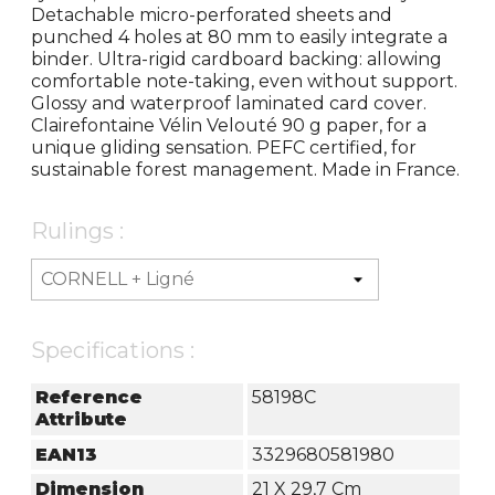
Detachable micro-perforated sheets and
punched 4 holes at 80 mm to easily integrate a
binder. Ultra-rigid cardboard backing: allowing
comfortable note-taking, even without support.
Glossy and waterproof laminated card cover.
Clairefontaine Vélin Velouté 90 g paper, for a
unique gliding sensation. PEFC certified, for
sustainable forest management. Made in France.
Rulings :
Specifications :
Reference
58198C
Attribute
EAN13
3329680581980
Dimension
21 X 29,7 Cm