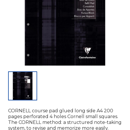
CORNELL course pad glued long side A4 200
pages perforated 4 holes Cornell small squares.
The CORNELL method: a structured note-taking
system, to revise and memorize more easily.