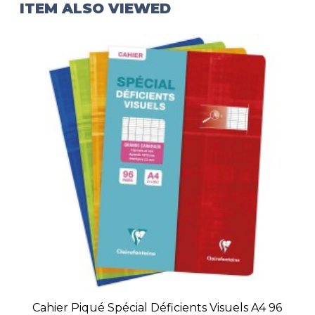
ITEM ALSO VIEWED
Cahier Piqué Spécial Déficients Visuels A4 96