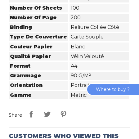
Number Of Sheets
100
Number Of Page
200
Binding
Reliure Collée Côté
Type De Couverture
Carte Souple
Couleur Papier
Blanc
Qualité Papier
Vélin Velouté
Format
A4
Grammage
90 G/m²
Orientation
Portrait
Where to buy ?
Gamme
Metric
Share
CUSTOMERS WHO VIEWED THIS