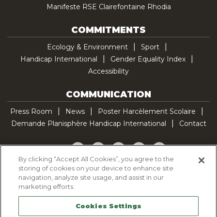
Manifeste RSE Clairefontaine Rhodia
COMMITMENTS
Ecology & Environment
Sport
Handicap International
Gender Equality Index
Accessibility
COMMUNICATION
Press Room
News
Poster Harcèlement Scolaire
Demande Planisphère Handicap International
Contact
Facebook
Twitter
YouTube
Pinterest
TikTok
By clicking “Accept All Cookies”, you agree to the
storing of cookies on your device to enhance site
Cookie Policy
navigation, analyze site usage, and assist in our
Privacy policy
marketing efforts.
Legal Notice
Cookies Settings
Sitemap