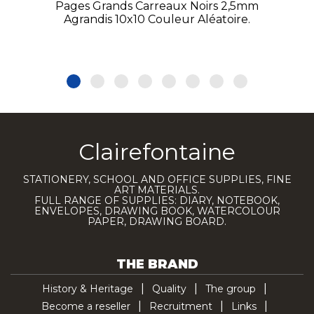
Pages Grands Carreaux Noirs 2,5mm
Agrandis 10x10 Couleur Aléatoire.
Clairefontaine
STATIONERY, SCHOOL AND OFFICE SUPPLIES, FINE
ART MATERIALS.
FULL RANGE OF SUPPLIES: DIARY, NOTEBOOK,
ENVELOPES, DRAWING BOOK, WATERCOLOUR
PAPER, DRAWING BOARD.
THE BRAND
History & Heritage
Quality
The group
Become a reseller
Recruitment
Links