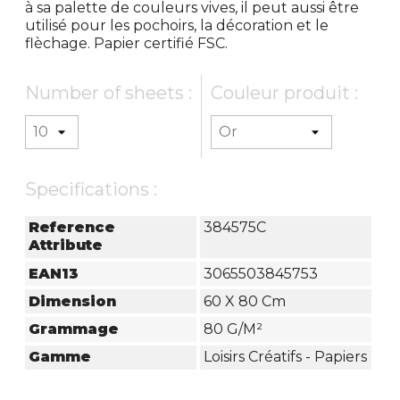
à sa palette de couleurs vives, il peut aussi être
utilisé pour les pochoirs, la décoration et le
flèchage. Papier certifié FSC.
Number of sheets :
Couleur produit :
Specifications :
Reference
384575C
Attribute
EAN13
3065503845753
Dimension
60 X 80 Cm
Grammage
80 G/m²
Gamme
Loisirs Créatifs - Papiers