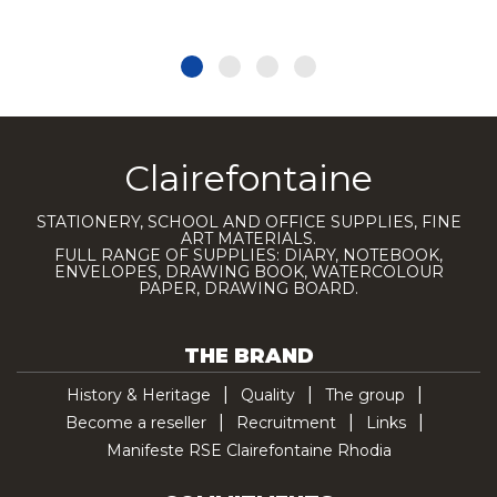
Clairefontaine
STATIONERY, SCHOOL AND OFFICE SUPPLIES, FINE
ART MATERIALS.
FULL RANGE OF SUPPLIES: DIARY, NOTEBOOK,
ENVELOPES, DRAWING BOOK, WATERCOLOUR
PAPER, DRAWING BOARD.
THE BRAND
History & Heritage
Quality
The group
Become a reseller
Recruitment
Links
Manifeste RSE Clairefontaine Rhodia