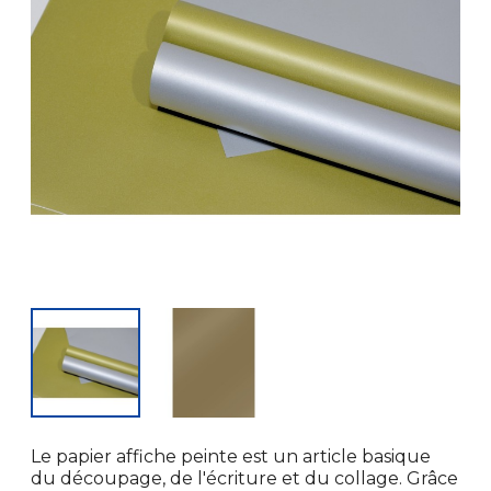
Le papier affiche peinte est un article basique
du découpage, de l'écriture et du collage. Grâce