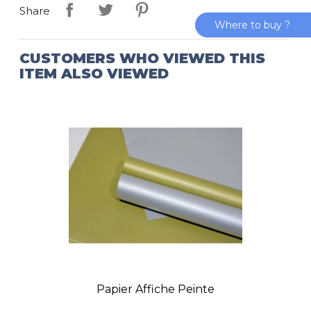
Share
Where to buy ?
CUSTOMERS WHO VIEWED THIS
ITEM ALSO VIEWED
Papier Affiche Peinte