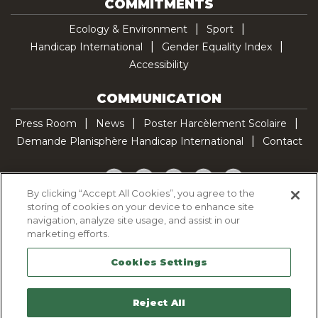
COMMITMENTS
Ecology & Environment
Sport
Handicap International
Gender Equality Index
Accessibility
COMMUNICATION
Press Room
News
Poster Harcèlement Scolaire
Demande Planisphère Handicap International
Contact
Facebook
Twitter
YouTube
Pinterest
TikTok
By clicking “Accept All Cookies”, you agree to the
storing of cookies on your device to enhance site
Cookie Policy
navigation, analyze site usage, and assist in our
Privacy policy
marketing efforts.
Legal Notice
Cookies Settings
Sitemap
Contactez-nous
Reject All