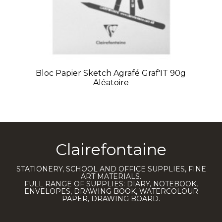
Bloc Papier Sketch Agrafé Graf'IT 90g
Aléatoire
Clairefontaine
STATIONERY, SCHOOL AND OFFICE SUPPLIES, FINE
ART MATERIALS.
FULL RANGE OF SUPPLIES: DIARY, NOTEBOOK,
ENVELOPES, DRAWING BOOK, WATERCOLOUR
PAPER, DRAWING BOARD.