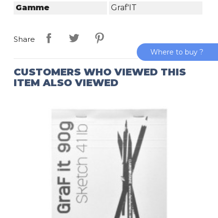
Gamme
Graf'IT
Share
Where to buy ?
CUSTOMERS WHO VIEWED THIS
ITEM ALSO VIEWED