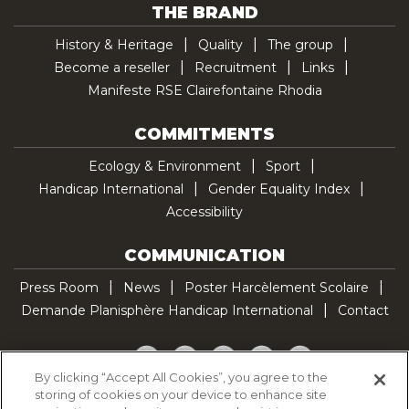
THE BRAND
History & Heritage
Quality
The group
Become a reseller
Recruitment
Links
Manifeste RSE Clairefontaine Rhodia
COMMITMENTS
Ecology & Environment
Sport
Handicap International
Gender Equality Index
Accessibility
COMMUNICATION
Press Room
News
Poster Harcèlement Scolaire
Demande Planisphère Handicap International
Contact
Facebook
Twitter
YouTube
Pinterest
TikTok
By clicking “Accept All Cookies”, you agree to the
storing of cookies on your device to enhance site
Cookie Policy