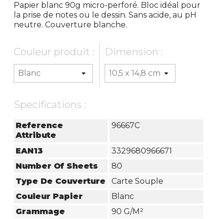
Papier blanc 90g micro-perforé. Bloc idéal pour
la prise de notes ou le dessin. Sans acide, au pH
neutre. Couverture blanche.
Couleur produit :
Dimension :
Specifications :
Reference
96667C
Attribute
EAN13
3329680966671
Number Of Sheets
80
Type De Couverture
Carte Souple
Couleur Papier
Blanc
Grammage
90 G/m²