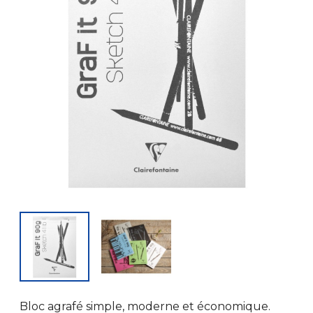
Bloc agrafé simple, moderne et économique.