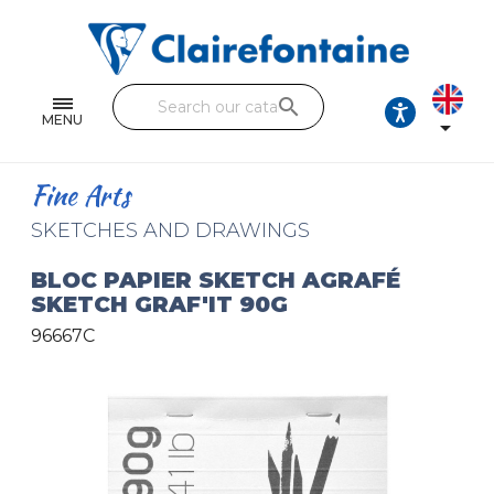
Notebooks and pads
Single and double sheets
search
Fine arts
MENU

Correspondence
Fine Arts
Handicraft
SKETCHES AND DRAWINGS
Wrapping papers
BLOC PAPIER SKETCH AGRAFÉ
SKETCH GRAF'IT 90G
Pencil cases & Leather goods
96667C
FIND OUR COLLECTIONS
All the collections