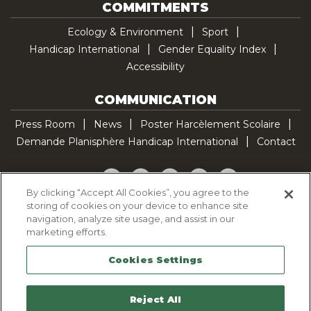
COMMITMENTS
Ecology & Environment
Sport
Handicap International
Gender Equality Index
Accessibility
COMMUNICATION
Press Room
News
Poster Harcèlement Scolaire
Demande Planisphère Handicap International
Contact
Facebook
Twitter
YouTube
Pinterest
TikTok
By clicking “Accept All Cookies”, you agree to the
storing of cookies on your device to enhance site
Cookie Policy
navigation, analyze site usage, and assist in our
Privacy policy
marketing efforts.
Legal Notice
Cookies Settings
Sitemap
Contactez-nous
Reject All