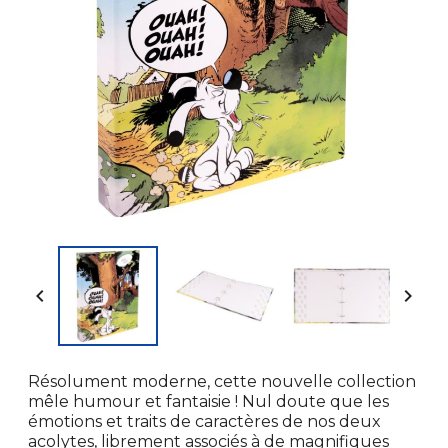


Résolument moderne, cette nouvelle collection
mêle humour et fantaisie ! Nul doute que les
émotions et traits de caractères de nos deux
acolytes, librement associés à de magnifiques