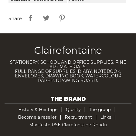
Share
Clairefontaine
STATIONERY, SCHOOL AND OFFICE SUPPLIES, FINE
ART MATERIALS.
FULL RANGE OF SUPPLIES: DIARY, NOTEBOOK,
ENVELOPES, DRAWING BOOK, WATERCOLOUR
PAPER, DRAWING BOARD.
THE BRAND
History & Heritage
Quality
The group
Become a reseller
Recruitment
Links
Manifeste RSE Clairefontaine Rhodia