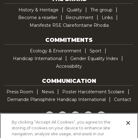
History & Heritage
Quality
The group
Become a reseller
Recruitment
Links
Manifeste RSE Clairefontaine Rhodia
COMMITMENTS
Ecology & Environment
Sport
Handicap International
Gender Equality Index
Accessibility
COMMUNICATION
Press Room
News
Poster Harcèlement Scolaire
Demande Planisphère Handicap International
Contact
Facebook
Twitter
YouTube
Pinterest
TikTok
By clicking “Accept All Cookies”, you agree to the
storing of cookies on your device to enhance site
Cookie Policy
navigation, analyze site usage, and assist in our