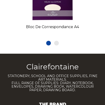
Bloc De Correspondance A4
Clairefontaine
STATIONERY, SCHOOL AND OFFICE SUPPLIES, FINE
ART MATERIALS.
FULL RANGE OF SUPPLIES: DIARY, NOTEBOOK,
ENVELOPES, DRAWING BOOK, WATERCOLOUR
PAPER, DRAWING BOARD.
THE BRAND