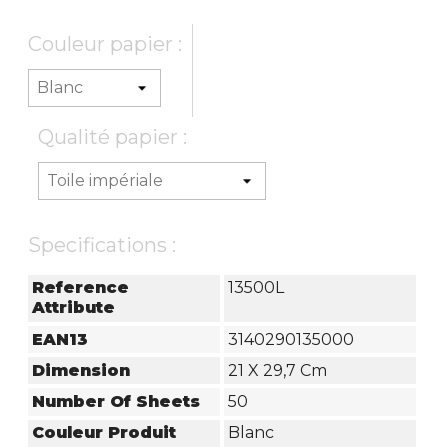
Couleur papier :
Qualité papier :
Specifications :
Reference
13500L
Attribute
EAN13
3140290135000
Dimension
21 X 29,7 Cm
Number Of Sheets
50
Couleur Produit
Blanc