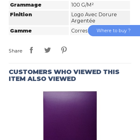
Grammage
100 G/m²
Finition
Logo Avec Dorure
Argentée
Gamme
Correspondance
Where to buy ?
Share
CUSTOMERS WHO VIEWED THIS
ITEM ALSO VIEWED