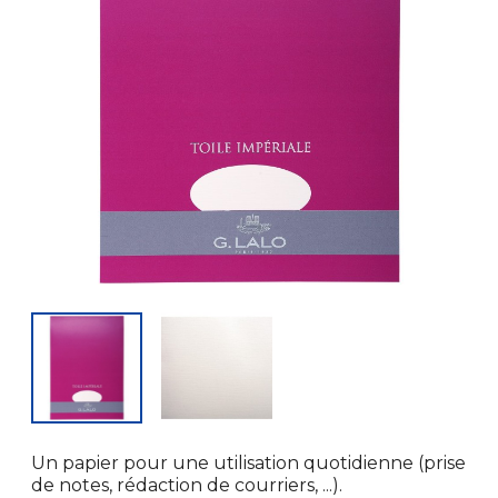
Un papier pour une utilisation quotidienne (prise
de notes, rédaction de courriers, ...).