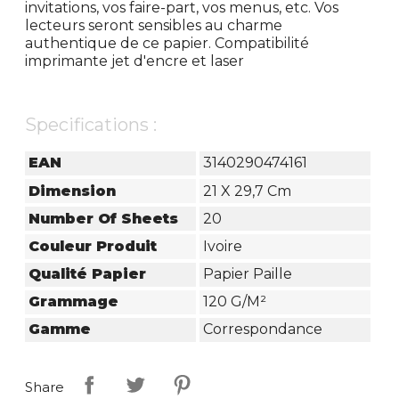
invitations, vos faire-part, vos menus, etc. Vos
lecteurs seront sensibles au charme
authentique de ce papier. Compatibilité
imprimante jet d'encre et laser
Specifications :
EAN
3140290474161
Dimension
21 X 29,7 Cm
Number Of Sheets
20
Couleur Produit
Ivoire
Qualité Papier
Papier Paille
Grammage
120 G/m²
Gamme
Correspondance
Share