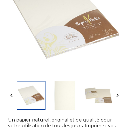


Un papier naturel, original et de qualité pour
votre utilisation de tous les jours. Imprimez vos