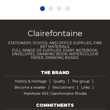
Clairefontaine
STATIONERY, SCHOOL AND OFFICE SUPPLIES, FINE
ART MATERIALS.
FULL RANGE OF SUPPLIES: DIARY, NOTEBOOK,
ENVELOPES, DRAWING BOOK, WATERCOLOUR
PAPER, DRAWING BOARD.
THE BRAND
History & Heritage
Quality
The group
Become a reseller
Recruitment
Links
Manifeste RSE Clairefontaine Rhodia
COMMITMENTS