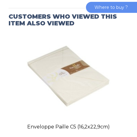
Where to buy ?
CUSTOMERS WHO VIEWED THIS
ITEM ALSO VIEWED
Enveloppe Paille C5 (16,2x22,9cm)