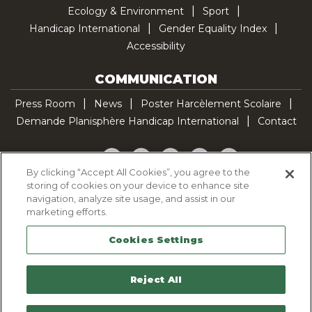
Ecology & Environment
Sport
Handicap International
Gender Equality Index
Accessibility
COMMUNICATION
Press Room
News
Poster Harcèlement Scolaire
Demande Planisphère Handicap International
Contact
Facebook
Twitter
YouTube
Pinterest
TikTok
By clicking “Accept All Cookies”, you agree to the
storing of cookies on your device to enhance site
Cookie Policy
navigation, analyze site usage, and assist in our
Privacy policy
marketing efforts.
Legal Notice
Cookies Settings
Sitemap
Contactez-nous
Reject All