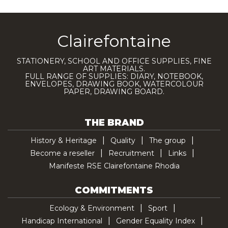
Clairefontaine
STATIONERY, SCHOOL AND OFFICE SUPPLIES, FINE
ART MATERIALS.
FULL RANGE OF SUPPLIES: DIARY, NOTEBOOK,
ENVELOPES, DRAWING BOOK, WATERCOLOUR
PAPER, DRAWING BOARD.
THE BRAND
History & Heritage
Quality
The group
Become a reseller
Recruitment
Links
Manifeste RSE Clairefontaine Rhodia
COMMITMENTS
Ecology & Environment
Sport
Handicap International
Gender Equality Index