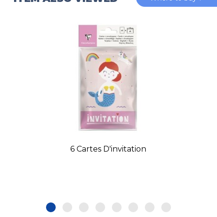
6 Cartes D'invitation