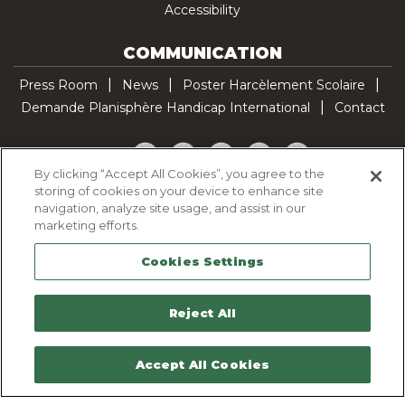
Accessibility
COMMUNICATION
Press Room
News
Poster Harcèlement Scolaire
Demande Planisphère Handicap International
Contact
Facebook
Twitter
YouTube
Pinterest
TikTok
By clicking “Accept All Cookies”, you agree to the
storing of cookies on your device to enhance site
Cookie Policy
navigation, analyze site usage, and assist in our
Privacy policy
marketing efforts.
Legal Notice
Cookies Settings
Sitemap
Contactez-nous
Reject All
Accept All Cookies