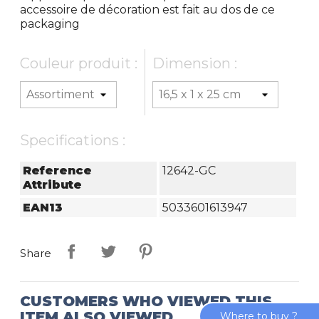
accessoire de décoration est fait au dos de ce
packaging
Couleur produit :
Dimension :
Specifications :
Reference
12642-GC
Attribute
EAN13
5033601613947
Share
CUSTOMERS WHO VIEWED THIS
ITEM ALSO VIEWED
Where to buy ?