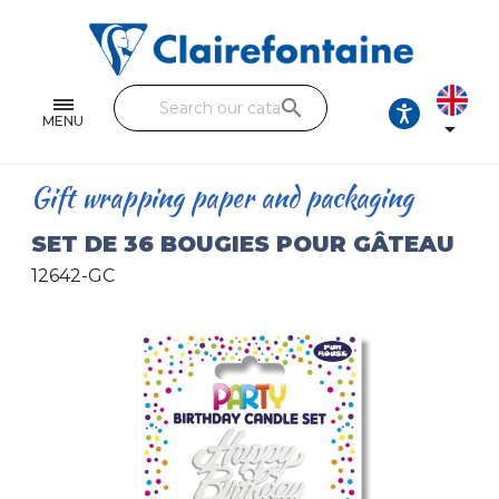
Notebooks and pads
Single and double sheets
search
Fine arts
MENU

Correspondence
Gift wrapping paper and packaging
Handicraft
SET DE 36 BOUGIES POUR GÂTEAU
Wrapping papers
12642-GC
Pencil cases & Leather goods
FIND OUR COLLECTIONS
All the collections