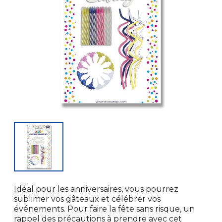
Idéal pour les anniversaires, vous pourrez
sublimer vos gâteaux et célébrer vos
événements. Pour faire la fête sans risque, un
rappel des précautions à prendre avec cet