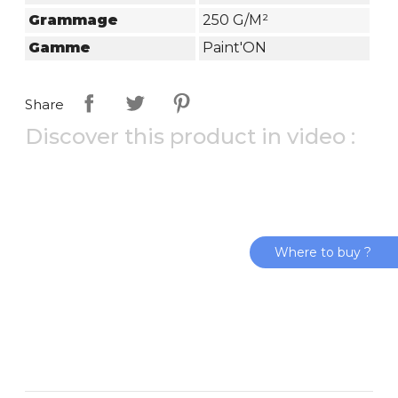
Grammage
250 G/m²
Gamme
Paint'ON
Share
Discover this product in video :
Where to buy ?