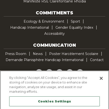
Manifeste RSE Clairefontaine Rhodia
COMMITMENTS
Ecology & Environment
Sport
Handicap International
Gender Equality Index
Accessibility
COMMUNICATION
Press Room
News
Poster Harcèlement Scolaire
Demande Planisphère Handicap International
Contact
Facebook
Twitter
YouTube
Pinterest
TikTok
By clicking “Accept All Cookies”, you agree to the
storing of cookies on your device to enhance site
Cookie Policy
navigation, analyze site usage, and assist in our
Privacy policy
marketing efforts.
Legal Notice
Cookies Settings
Sitemap