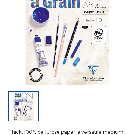
Thick, 100% cellulose paper, a versatile medium.