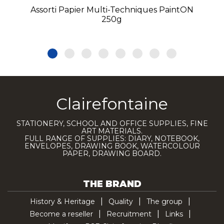
Assorti Papier Multi-Techniques PaintON
250g
Clairefontaine
STATIONERY, SCHOOL AND OFFICE SUPPLIES, FINE
ART MATERIALS.
FULL RANGE OF SUPPLIES: DIARY, NOTEBOOK,
ENVELOPES, DRAWING BOOK, WATERCOLOUR
PAPER, DRAWING BOARD.
THE BRAND
History & Heritage
Quality
The group
Become a reseller
Recruitment
Links