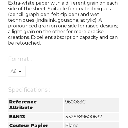
Extra-white paper with a different grain on each
side of the sheet. Suitable for dry techniques
(pencil, graph pen, felt-tip pen) and wet
techniques (India ink, gouache, acrylic). A
pronounced grain on one side for raised designs;
a light grain on the other for more precise
creations. Excellent absorption capacity and can
be retouched.
Format :
Specifications :
Reference
960063C
Attribute
EAN13
3329689600637
Couleur Papier
Blanc