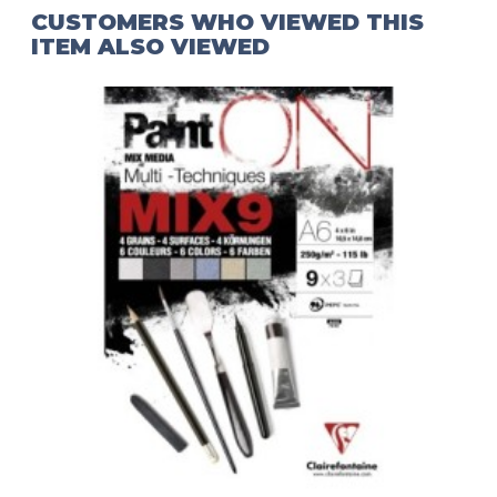
CUSTOMERS WHO VIEWED THIS
ITEM ALSO VIEWED