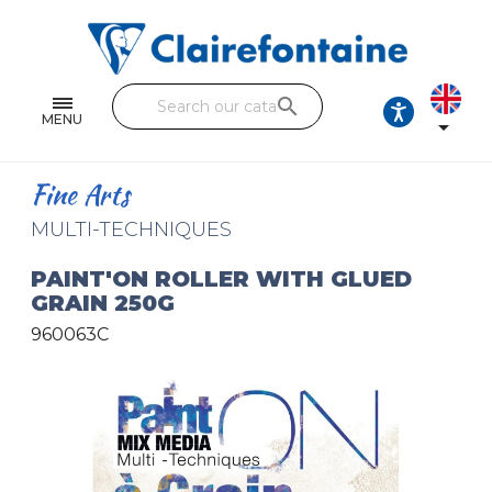
Notebooks and pads
Single and double sheets
search
Fine arts
MENU

Correspondence
Fine Arts
Handicraft
MULTI-TECHNIQUES
Wrapping papers
PAINT'ON ROLLER WITH GLUED
GRAIN 250G
Pencil cases & Leather goods
960063C
FIND OUR COLLECTIONS
All the collections