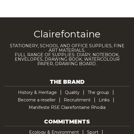
Clairefontaine
STATIONERY, SCHOOL AND OFFICE SUPPLIES, FINE
ART MATERIALS.
FULL RANGE OF SUPPLIES: DIARY, NOTEBOOK,
ENVELOPES, DRAWING BOOK, WATERCOLOUR
PAPER, DRAWING BOARD.
THE BRAND
History & Heritage
Quality
The group
Become a reseller
Recruitment
Links
Manifeste RSE Clairefontaine Rhodia
COMMITMENTS
Ecology & Environment
Sport