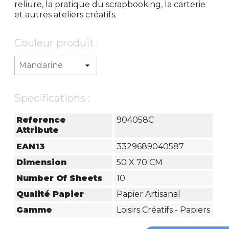
reliure, la pratique du scrapbooking, la carterie
et autres ateliers créatifs.
Couleur produit :
Specifications :
Reference
904058C
Attribute
EAN13
3329689040587
Dimension
50 X 70 CM
Number Of Sheets
10
Qualité Papier
Papier Artisanal
Gamme
Loisirs Créatifs - Papiers