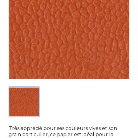
Très apprécié pour ses couleurs vives et son
grain particulier, ce papier est idéal pour la