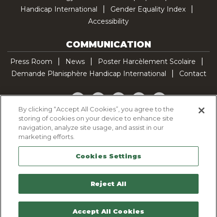
Handicap International
Gender Equality Index
Accessibility
COMMUNICATION
Press Room
News
Poster Harcèlement Scolaire
Demande Planisphère Handicap International
Contact
Facebook
Twitter
YouTube
Pinterest
TikTok
By clicking “Accept All Cookies”, you agree to the
storing of cookies on your device to enhance site
Cookie Policy
navigation, analyze site usage, and assist in our
Privacy policy
marketing efforts.
Legal Notice
Cookies Settings
Sitemap
Contactez-nous
Reject All
Accept All Cookies