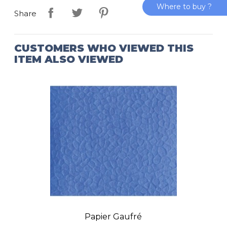
Where to buy ?
Share
CUSTOMERS WHO VIEWED THIS
ITEM ALSO VIEWED
Papier Gaufré