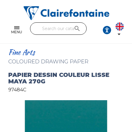
Notebooks and pads
Single and double sheets
search
Fine arts
MENU

Correspondence
Fine Arts
Handicraft
COLOURED DRAWING PAPER
Wrapping papers
PAPIER DESSIN COULEUR LISSE
MAYA 270G
Pencil cases & Leather goods
97484C
FIND OUR COLLECTIONS
All the collections