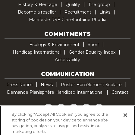
History & Heritage
Quality
The group
Become a reseller
Recruitment
Links
Manifeste RSE Clairefontaine Rhodia
COMMITMENTS
Ecology & Environment
Sport
Handicap International
Gender Equality Index
Accessibility
COMMUNICATION
Press Room
News
Poster Harcèlement Scolaire
Demande Planisphère Handicap International
Contact
Facebook
Twitter
YouTube
Pinterest
TikTok
By clicking “Accept All Cookies”, you agree to the
storing of cookies on your device to enhance site
Cookie Policy
navigation, analyze site usage, and assist in our
Privacy policy
marketing efforts.