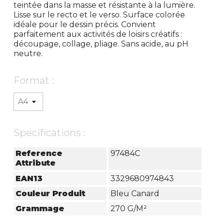
teintée dans la masse et résistante à la lumière.
Lisse sur le recto et le verso. Surface colorée
idéale pour le dessin précis. Convient
parfaitement aux activités de loisirs créatifs :
découpage, collage, pliage. Sans acide, au pH
neutre.
Format :
Specifications :
Reference
97484C
Attribute
EAN13
3329680974843
Couleur Produit
Bleu Canard
Grammage
270 G/m²