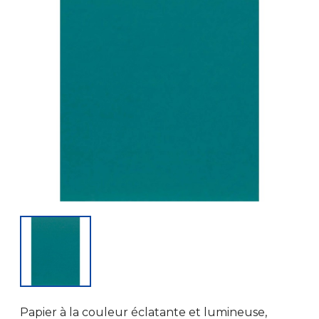
Papier à la couleur éclatante et lumineuse,