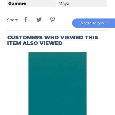
Gamme
Maya
Share
Where to buy ?
CUSTOMERS WHO VIEWED THIS
ITEM ALSO VIEWED