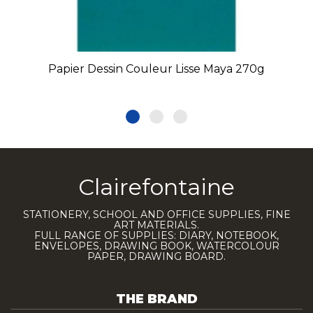
Papier Dessin Couleur Lisse Maya 270g
Clairefontaine
STATIONERY, SCHOOL AND OFFICE SUPPLIES, FINE
ART MATERIALS.
FULL RANGE OF SUPPLIES: DIARY, NOTEBOOK,
ENVELOPES, DRAWING BOOK, WATERCOLOUR
PAPER, DRAWING BOARD.
THE BRAND