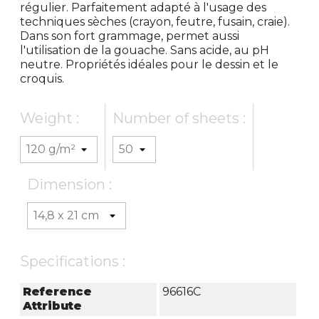
régulier. Parfaitement adapté à l'usage des
techniques sèches (crayon, feutre, fusain, craie).
Dans son fort grammage, permet aussi
l'utilisation de la gouache. Sans acide, au pH
neutre. Propriétés idéales pour le dessin et le
croquis.
Weight :
Number of sheets :
Dimension :
Specifications :
Reference
96616C
Attribute