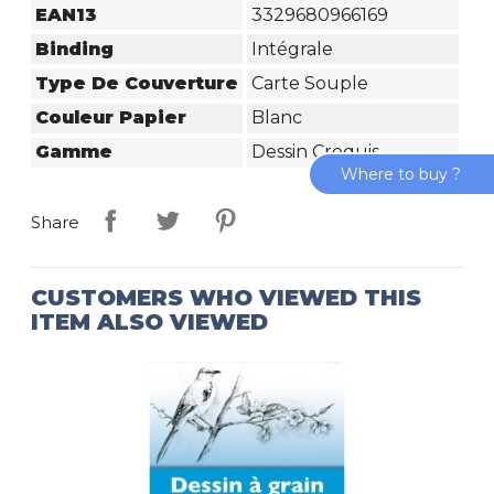
EAN13
3329680966169
Binding
Intégrale
Type De Couverture
Carte Souple
Couleur Papier
Blanc
Gamme
Dessin Croquis
Where to buy ?
Share
CUSTOMERS WHO VIEWED THIS
ITEM ALSO VIEWED