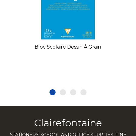
Bloc Scolaire Dessin À Grain
Clairefontaine
STATIONERY, SCHOOL AND OFFICE SUPPLIES, FINE