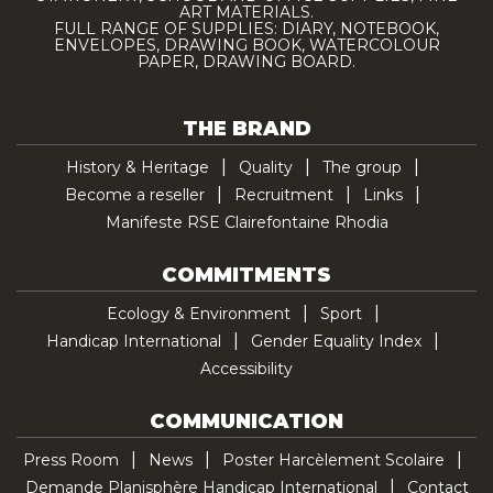
ART MATERIALS.
FULL RANGE OF SUPPLIES: DIARY, NOTEBOOK,
ENVELOPES, DRAWING BOOK, WATERCOLOUR
PAPER, DRAWING BOARD.
THE BRAND
History & Heritage
Quality
The group
Become a reseller
Recruitment
Links
Manifeste RSE Clairefontaine Rhodia
COMMITMENTS
Ecology & Environment
Sport
Handicap International
Gender Equality Index
Accessibility
COMMUNICATION
Press Room
News
Poster Harcèlement Scolaire
Demande Planisphère Handicap International
Contact