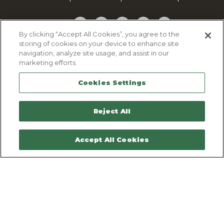
Facebook
Twitter
YouTube
Pinterest
TikTok
By clicking “Accept All Cookies”, you agree to the
storing of cookies on your device to enhance site
Cookie Policy
navigation, analyze site usage, and assist in our
Privacy policy
marketing efforts.
Legal Notice
Cookies Settings
Sitemap
Contactez-nous
Reject All
Accept All Cookies