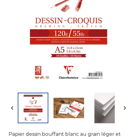


Papier dessin bouffant blanc au grain léger et