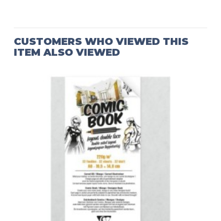
CUSTOMERS WHO VIEWED THIS
ITEM ALSO VIEWED