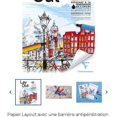


Papier Layout avec une barrière antipénétration