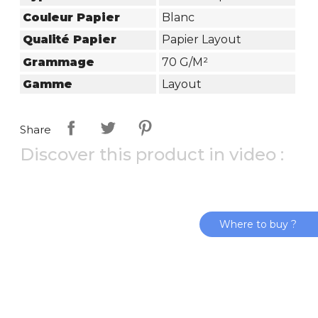
Couleur Papier
Blanc
Qualité Papier
Papier Layout
Grammage
70 G/m²
Gamme
Layout
Share
Discover this product in video :
Where to buy ?