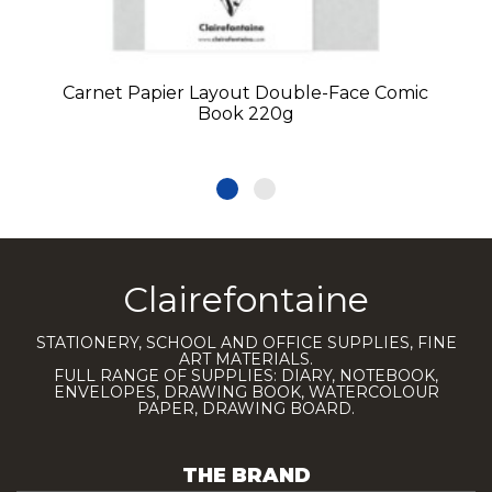
Carnet Papier Layout Double-Face Comic
Book 220g
Clairefontaine
STATIONERY, SCHOOL AND OFFICE SUPPLIES, FINE
ART MATERIALS.
FULL RANGE OF SUPPLIES: DIARY, NOTEBOOK,
ENVELOPES, DRAWING BOOK, WATERCOLOUR
PAPER, DRAWING BOARD.
THE BRAND