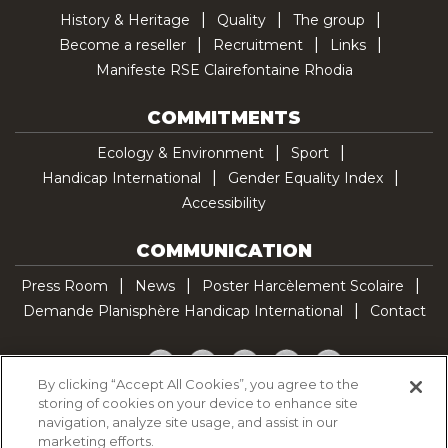
History & Heritage
Quality
The group
Become a reseller
Recruitment
Links
Manifeste RSE Clairefontaine Rhodia
COMMITMENTS
Ecology & Environment
Sport
Handicap International
Gender Equality Index
Accessibility
COMMUNICATION
Press Room
News
Poster Harcèlement Scolaire
Demande Planisphère Handicap International
Contact
Facebook
Twitter
YouTube
Pinterest
TikTok
By clicking “Accept All Cookies”, you agree to the
storing of cookies on your device to enhance site
Cookie Policy
navigation, analyze site usage, and assist in our
Privacy policy
marketing efforts.