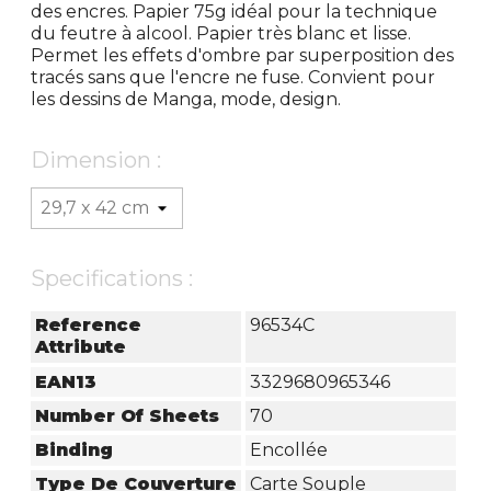
des encres. Papier 75g idéal pour la technique
du feutre à alcool. Papier très blanc et lisse.
Permet les effets d'ombre par superposition des
tracés sans que l'encre ne fuse. Convient pour
les dessins de Manga, mode, design.
Dimension :
Specifications :
Reference
96534C
Attribute
EAN13
3329680965346
Number Of Sheets
70
Binding
Encollée
Type De Couverture
Carte Souple