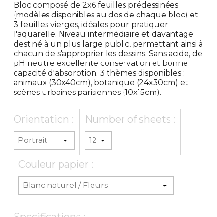
Bloc composé de 2x6 feuilles prédessinées
(modèles disponibles au dos de chaque bloc) et
3 feuilles vierges, idéales pour pratiquer
l'aquarelle. Niveau intermédiaire et davantage
destiné à un plus large public, permettant ainsi à
chacun de s'approprier les dessins. Sans acide, de
pH neutre excellente conservation et bonne
capacité d'absorption. 3 thèmes disponibles :
animaux (30x40cm), botanique (24x30cm) et
scènes urbaines parisiennes (10x15cm).
Orientation :
Number of sheets :
Couleur papier :
Specifications :