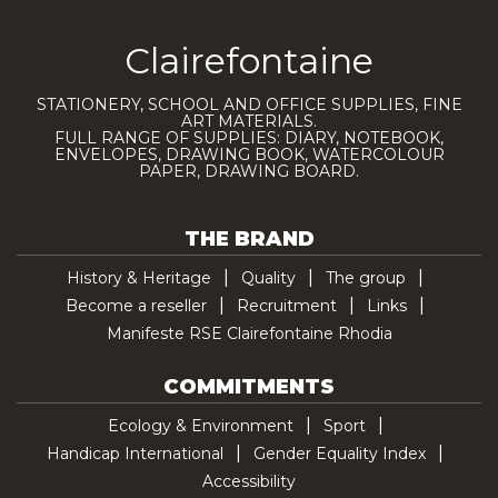
Clairefontaine
STATIONERY, SCHOOL AND OFFICE SUPPLIES, FINE
ART MATERIALS.
FULL RANGE OF SUPPLIES: DIARY, NOTEBOOK,
ENVELOPES, DRAWING BOOK, WATERCOLOUR
PAPER, DRAWING BOARD.
THE BRAND
History & Heritage
Quality
The group
Become a reseller
Recruitment
Links
Manifeste RSE Clairefontaine Rhodia
COMMITMENTS
Ecology & Environment
Sport
Handicap International
Gender Equality Index
Accessibility