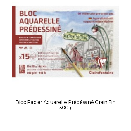
Bloc Papier Aquarelle Prédéssiné Grain Fin
300g