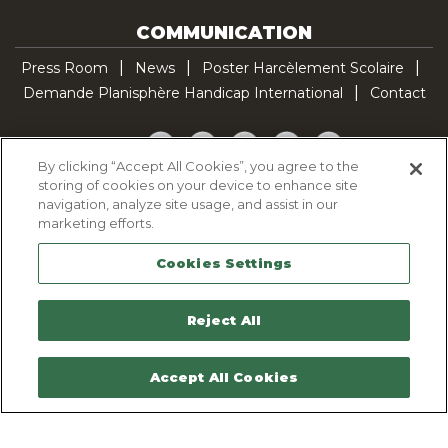
COMMUNICATION
Press Room
News
Poster Harcèlement Scolaire
Demande Planisphère Handicap International
Contact
Facebook
Twitter
YouTube
Pinterest
TikTok
By clicking “Accept All Cookies”, you agree to the
storing of cookies on your device to enhance site
Cookie Policy
navigation, analyze site usage, and assist in our
Privacy policy
marketing efforts.
Legal Notice
Cookies Settings
Sitemap
Contactez-nous
Reject All
Accept All Cookies