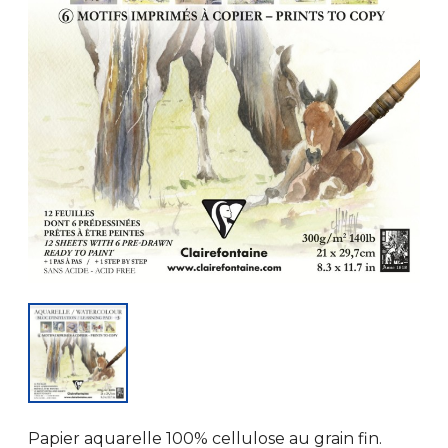
Papier aquarelle 100% cellulose au grain fin.