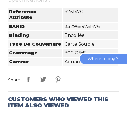
Reference
975147C
Attribute
EAN13
3329689751476
Binding
Encollée
Type De Couverture
Carte Souple
Grammage
300 G/m²
Where to buy ?
Gamme
Aquarelle Prédessiné
Share
CUSTOMERS WHO VIEWED THIS
ITEM ALSO VIEWED