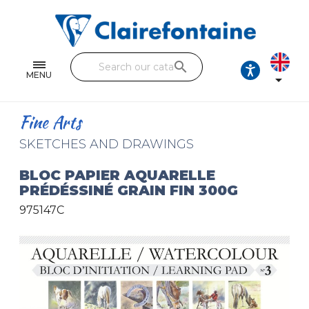
Notebooks and pads
Single and double sheets
search
Fine arts
MENU

Correspondence
Fine Arts
Handicraft
SKETCHES AND DRAWINGS
Wrapping papers
BLOC PAPIER AQUARELLE
PRÉDÉSSINÉ GRAIN FIN 300G
Pencil cases & Leather goods
975147C
FIND OUR COLLECTIONS
All the collections