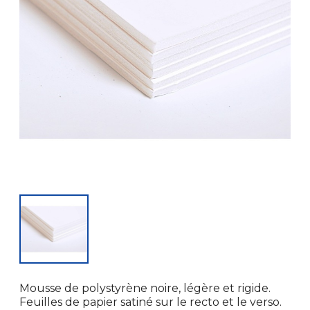
Mousse de polystyrène noire, légère et rigide.
Feuilles de papier satiné sur le recto et le verso.