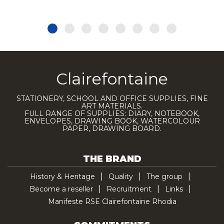
Clairefontaine
STATIONERY, SCHOOL AND OFFICE SUPPLIES, FINE
ART MATERIALS.
FULL RANGE OF SUPPLIES: DIARY, NOTEBOOK,
ENVELOPES, DRAWING BOOK, WATERCOLOUR
PAPER, DRAWING BOARD.
THE BRAND
History & Heritage
Quality
The group
Become a reseller
Recruitment
Links
Manifeste RSE Clairefontaine Rhodia