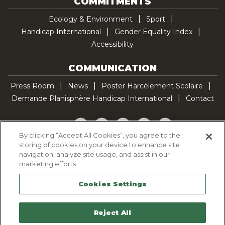
COMMITMENTS
Ecology & Environment
Sport
Handicap International
Gender Equality Index
Accessibility
COMMUNICATION
Press Room
News
Poster Harcèlement Scolaire
Demande Planisphère Handicap International
Contact
Facebook
Twitter
YouTube
Pinterest
TikTok
By clicking “Accept All Cookies”, you agree to the
storing of cookies on your device to enhance site
Cookie Policy
navigation, analyze site usage, and assist in our
Privacy policy
marketing efforts.
Legal Notice
Cookies Settings
Sitemap
Contactez-nous
Reject All