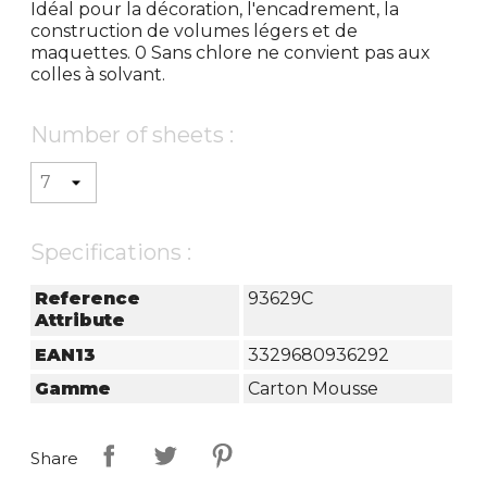
Idéal pour la décoration, l'encadrement, la
construction de volumes légers et de
maquettes. 0 Sans chlore ne convient pas aux
colles à solvant.
Number of sheets :
Specifications :
Reference
93629C
Attribute
EAN13
3329680936292
Gamme
Carton Mousse
Share