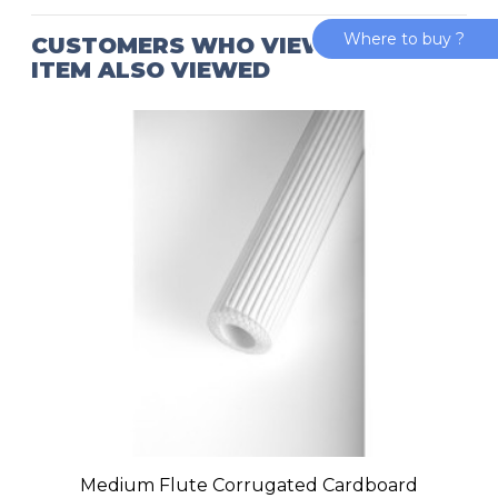
Where to buy ?
CUSTOMERS WHO VIEWED THIS
ITEM ALSO VIEWED
Medium Flute Corrugated Cardboard