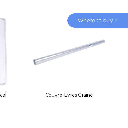
Where to buy ?
tal
Couvre-Livres Grainé
Pr