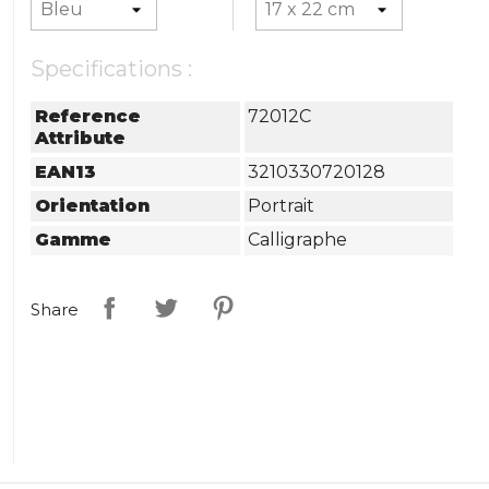
Specifications :
Reference
72012C
Attribute
EAN13
3210330720128
Orientation
Portrait
Gamme
Calligraphe
Share