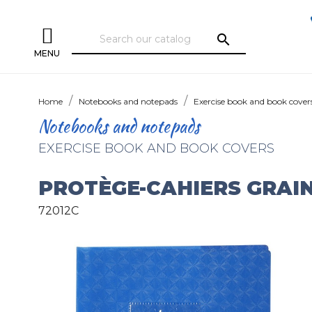
search
MENU
Home
Notebooks and notepads
Exercise book and book cover
Notebooks and notepads
EXERCISE BOOK AND BOOK COVERS
PROTÈGE-CAHIERS GRAI
72012C