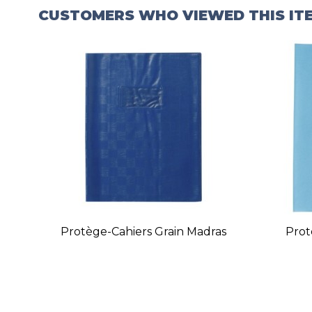
CUSTOMERS WHO VIEWED THIS IT
Protège-Cahiers Grain Madras
Prot