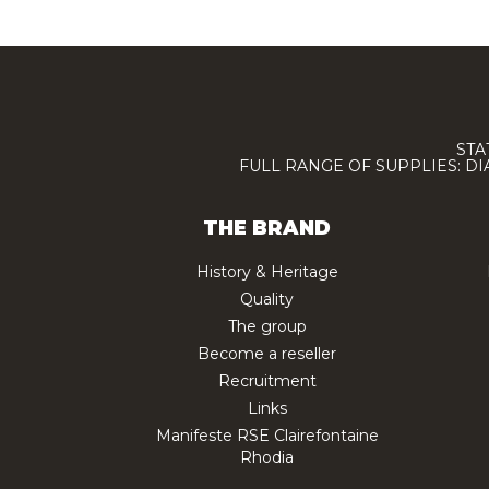
STA
FULL RANGE OF SUPPLIES: D
THE BRAND
History & Heritage
Quality
The group
Become a reseller
Recruitment
Links
Manifeste RSE Clairefontaine
Rhodia