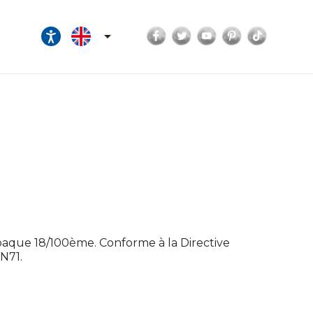
Facebook
Twitter
YouTube
Pinterest
TikTok

opaque 18/100ème. Conforme à la Directive
N71.