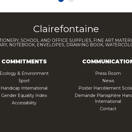
Clairefontaine
TIONERY, SCHOOL AND OFFICE SUPPLIES, FINE ART MATERI
IARY, NOTEBOOK, ENVELOPES, DRAWING BOOK, WATERCO
COMMITMENTS
COMMUNICATIO
Ecology & Environment
Press Room
Sport
News
Handicap International
Poster Harcèlement Scola
Gender Equality Index
Demande Planisphère Hand
International
Accessibility
Contact