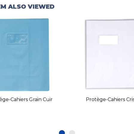
EM ALSO VIEWED
ège-Cahiers Grain Cuir
Protège-Cahiers Cris