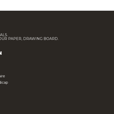
ALS.
LOUR PAPER, DRAWING BOARD.
N
ire
icap