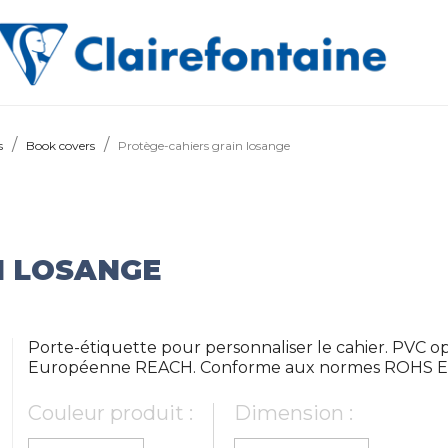
s
Book covers
Protège-cahiers grain losange
N LOSANGE
Porte-étiquette pour personnaliser le cahier. PVC 
Européenne REACH. Conforme aux normes ROHS E
Couleur produit :
Dimension :