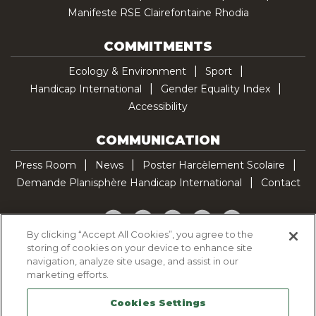
Manifeste RSE Clairefontaine Rhodia
COMMITMENTS
Ecology & Environment
Sport
Handicap International
Gender Equality Index
Accessibility
COMMUNICATION
Press Room
News
Poster Harcèlement Scolaire
Demande Planisphère Handicap International
Contact
Facebook
Twitter
YouTube
Pinterest
TikTok
By clicking “Accept All Cookies”, you agree to the
storing of cookies on your device to enhance site
Cookie Policy
navigation, analyze site usage, and assist in our
Privacy policy
marketing efforts.
Legal Notice
Cookies Settings
Sitemap