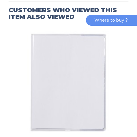
CUSTOMERS WHO VIEWED THIS
ITEM ALSO VIEWED
Where to buy ?