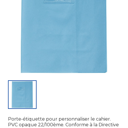
Porte-étiquette pour personnaliser le cahier.
PVC opaque 22/100ème. Conforme à la Directive