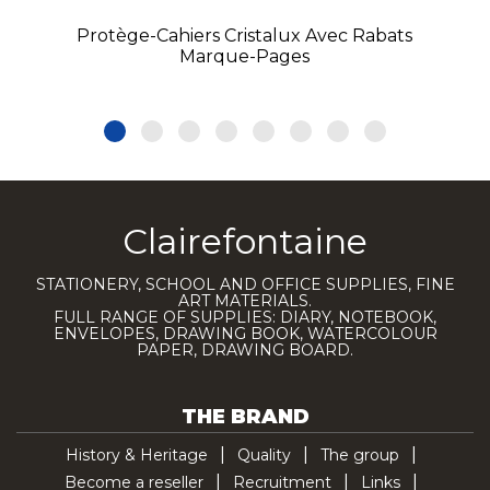
Protège-Cahiers Cristalux Avec Rabats
Marque-Pages
Clairefontaine
STATIONERY, SCHOOL AND OFFICE SUPPLIES, FINE
ART MATERIALS.
FULL RANGE OF SUPPLIES: DIARY, NOTEBOOK,
ENVELOPES, DRAWING BOOK, WATERCOLOUR
PAPER, DRAWING BOARD.
THE BRAND
History & Heritage
Quality
The group
Become a reseller
Recruitment
Links