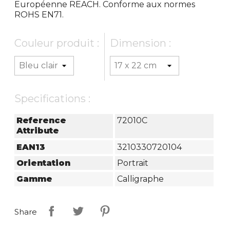
Européenne REACH. Conforme aux normes
ROHS EN71.
Couleur produit :
Dimension :
Specifications :
Reference
72010C
Attribute
EAN13
3210330720104
Orientation
Portrait
Gamme
Calligraphe
Share