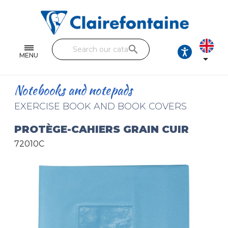
Notebooks and pads
Single and double sheets
search
Fine arts
MENU

Correspondence
Notebooks and notepads
Handicraft
EXERCISE BOOK AND BOOK COVERS
Wrapping papers
PROTÈGE-CAHIERS GRAIN CUIR
72010C
Pencil cases & Leather goods
FIND OUR COLLECTIONS
All the collections