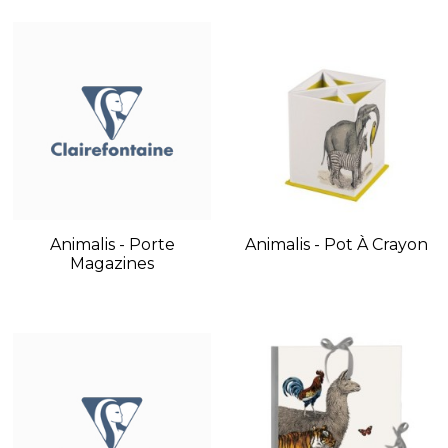
Animalis - Porte
Animalis - Pot À Crayon
Magazines