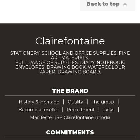

Back to top
Clairefontaine
STATIONERY, SCHOOL AND OFFICE SUPPLIES, FINE
ART MATERIALS.
FULL RANGE OF SUPPLIES: DIARY, NOTEBOOK,
ENVELOPES, DRAWING BOOK, WATERCOLOUR
PAPER, DRAWING BOARD.
THE BRAND
History & Heritage
Quality
The group
Become a reseller
Recruitment
Links
Manifeste RSE Clairefontaine Rhodia
COMMITMENTS