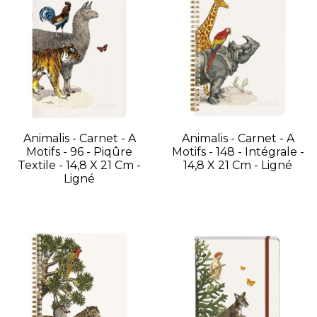
Animalis - Carnet - A
Animalis - Carnet - A
Motifs - 96 - Piqûre
Motifs - 148 - Intégrale -
Textile - 14,8 X 21 Cm -
14,8 X 21 Cm - Ligné
Ligné