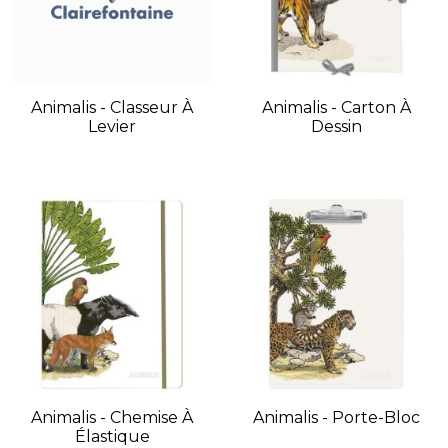
Animalis - Classeur À
Animalis - Carton À
Levier
Dessin
Animalis - Chemise À
Animalis - Porte-Bloc
Élastique