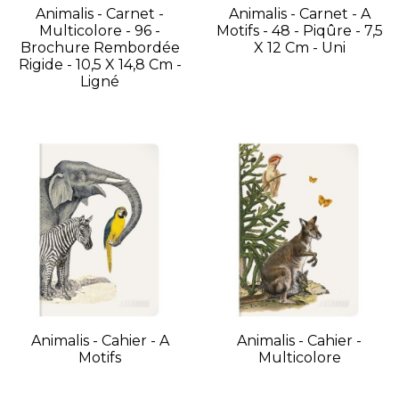
Animalis - Carnet -
Animalis - Carnet - A
Multicolore - 96 -
Motifs - 48 - Piqûre - 7,5
Brochure Rembordée
X 12 Cm - Uni
Rigide - 10,5 X 14,8 Cm -
Ligné
Animalis - Cahier - A
Animalis - Cahier -
Motifs
Multicolore