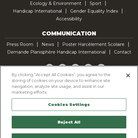
Ecology & Environment
Sport
Handicap International
Gender Equality Index
Accessibility
COMMUNICATION
Press Room
News
Poster Harcèlement Scolaire
Demande Planisphère Handicap International
Contact
Facebook
Twitter
YouTube
Pinterest
TikTok
By clicking “Accept All Cookies”, you agree to the
storing of cookies on your device to enhance site
Cookie Policy
navigation, analyze site usage, and assist in our
Privacy policy
marketing efforts.
Legal Notice
Cookies Settings
Sitemap
Contactez-nous
Reject All