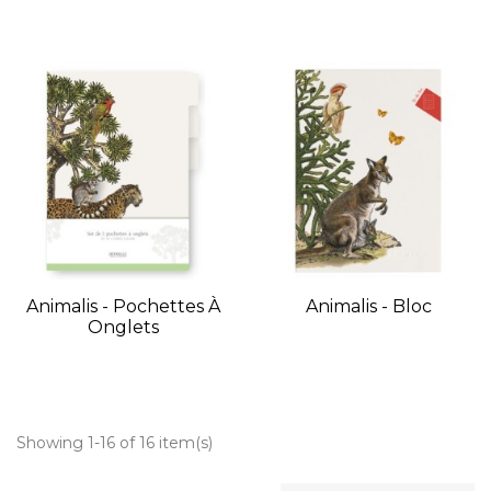
Animalis - Pochettes À
Animalis - Bloc
Onglets
Showing 1-16 of 16 item(s)