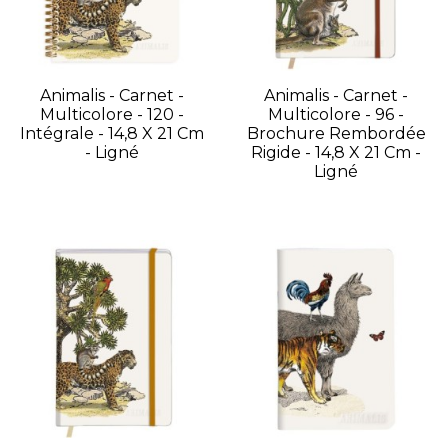
Animalis - Carnet -
Animalis - Carnet -
Multicolore - 120 -
Multicolore - 96 -
Intégrale - 14,8 X 21 Cm
Brochure Rembordée
- Ligné
Rigide - 14,8 X 21 Cm -
Ligné