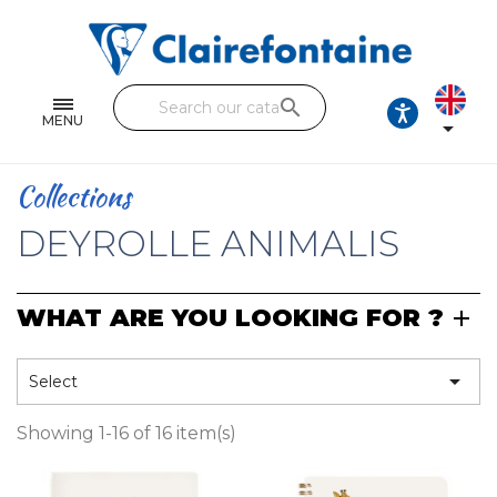
Notebooks and pads
Single and double sheets
search
Fine arts
MENU

Correspondence
Collections
Handicraft
DEYROLLE ANIMALIS
Wrapping papers
WHAT ARE YOU LOOKING FOR ?
Pencil cases & Leather goods
FIND OUR COLLECTIONS

Select
All the collections
Showing 1-16 of 16 item(s)