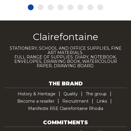
Clairefontaine
STATIONERY, SCHOOL AND OFFICE SUPPLIES, FINE
ART MATERIALS.
FULL RANGE OF SUPPLIES: DIARY, NOTEBOOK,
ENVELOPES, DRAWING BOOK, WATERCOLOUR
PAPER, DRAWING BOARD.
THE BRAND
History & Heritage
Quality
The group
Become a reseller
Recruitment
Links
Manifeste RSE Clairefontaine Rhodia
COMMITMENTS