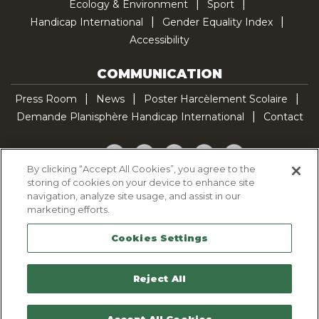
Ecology & Environment
Sport
Handicap International
Gender Equality Index
Accessibility
COMMUNICATION
Press Room
News
Poster Harcèlement Scolaire
Demande Planisphère Handicap International
Contact
Facebook
Twitter
YouTube
Pinterest
TikTok
By clicking “Accept All Cookies”, you agree to the
storing of cookies on your device to enhance site
Cookie Policy
navigation, analyze site usage, and assist in our
Privacy policy
marketing efforts.
Legal Notice
Cookies Settings
Sitemap
Contactez-nous
Reject All