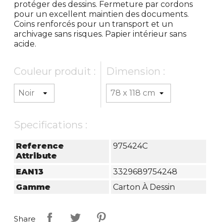
protéger des dessins. Fermeture par cordons
pour un excellent maintien des documents.
Coins renforcés pour un transport et un
archivage sans risques. Papier intérieur sans
acide.
Couleur produit :
Dimension :
Specifications :
Reference
975424C
Attribute
EAN13
3329689754248
Gamme
Carton À Dessin
Share