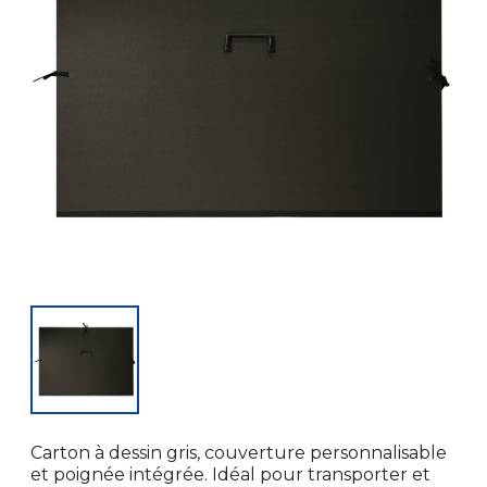
Carton à dessin gris, couverture personnalisable
et poignée intégrée. Idéal pour transporter et