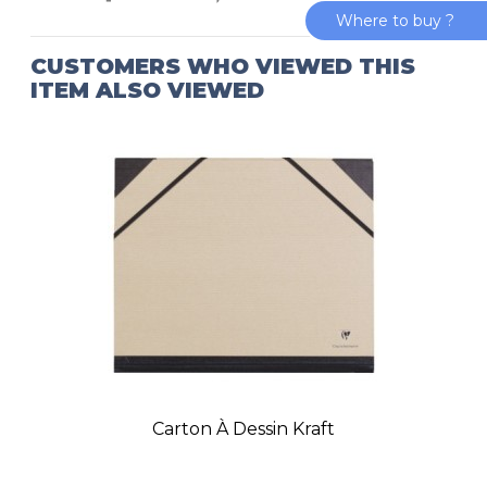
Where to buy ?
CUSTOMERS WHO VIEWED THIS
ITEM ALSO VIEWED
Carton À Dessin Kraft