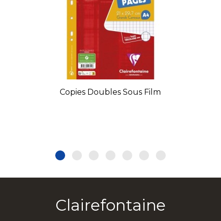
Copies Doubles Sous Film
Clairefontaine