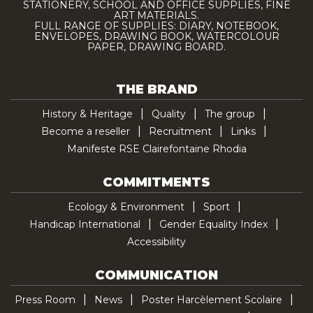
STATIONERY, SCHOOL AND OFFICE SUPPLIES, FINE
ART MATERIALS.
FULL RANGE OF SUPPLIES: DIARY, NOTEBOOK,
ENVELOPES, DRAWING BOOK, WATERCOLOUR
PAPER, DRAWING BOARD.
THE BRAND
History & Heritage
Quality
The group
Become a reseller
Recruitment
Links
Manifeste RSE Clairefontaine Rhodia
COMMITMENTS
Ecology & Environment
Sport
Handicap International
Gender Equality Index
Accessibility
COMMUNICATION
Press Room
News
Poster Harcèlement Scolaire