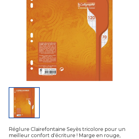
Réglure Clairefontaine Seyès tricolore pour un
meilleur confort d'écriture ! Marge en rouge,