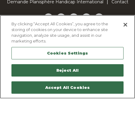
Demande Planisphère Handicap International
Contact
Facebook
Twitter
YouTube
Pinterest
TikTok
By clicking “Accept All Cookies”, you agree to the
storing of cookies on your device to enhance site
Cookie Policy
navigation, analyze site usage, and assist in our
Privacy policy
marketing efforts.
Legal Notice
Cookies Settings
Sitemap
Contactez-nous
Reject All
Accept All Cookies