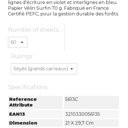
lignes d'écriture en violet et interlignes en bleu.
Papier Vélin Surfin 70 g. Fabriqué en France.
Certifié PEFC, pour la gestion durable des forêts.
Number of sheets :
Rulings :
Specifications :
Reference
5613C
Attribute
EAN13
3210330056135
Dimension
21 X 29,7 Cm