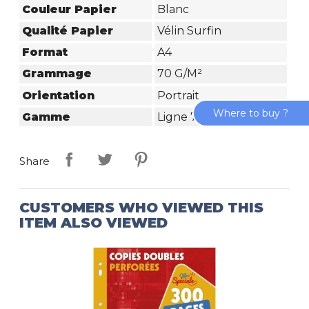
Couleur Papier
Blanc
Qualité Papier
Vélin Surfin
Format
A4
Grammage
70 G/m²
Orientation
Portrait
Where to buy ?
Gamme
Ligne 7000
Share
CUSTOMERS WHO VIEWED THIS
ITEM ALSO VIEWED