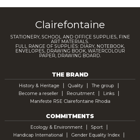
Clairefontaine
STATIONERY, SCHOOL AND OFFICE SUPPLIES, FINE
ART MATERIALS.
FULL RANGE OF SUPPLIES: DIARY, NOTEBOOK,
ENVELOPES, DRAWING BOOK, WATERCOLOUR
PAPER, DRAWING BOARD.
THE BRAND
History & Heritage
Quality
The group
Become a reseller
Recruitment
Links
Manifeste RSE Clairefontaine Rhodia
COMMITMENTS
Ecology & Environment
Sport
Handicap International
Gender Equality Index