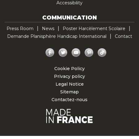
Accessibility
COMMUNICATION
Press Room
News
Poster Harcèlement Scolaire
Demande Planisphère Handicap International
Contact
Facebook
Twitter
YouTube
Pinterest
TikTok
Cookie Policy
Privacy policy
Legal Notice
Sitemap
Contactez-nous