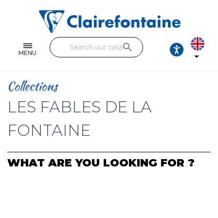
Notebooks and pads
Single and double sheets
search
Fine arts
MENU

Correspondence
Collections
Handicraft
LES FABLES DE LA
Wrapping papers
FONTAINE
Pencil cases & Leather goods
WHAT ARE YOU LOOKING FOR ?
FIND OUR COLLECTIONS
All the collections