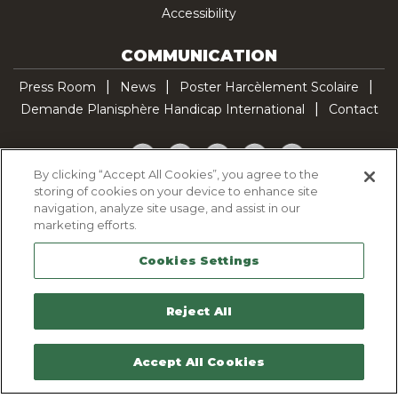
Accessibility
COMMUNICATION
Press Room
News
Poster Harcèlement Scolaire
Demande Planisphère Handicap International
Contact
Facebook
Twitter
YouTube
Pinterest
TikTok
By clicking “Accept All Cookies”, you agree to the
storing of cookies on your device to enhance site
Cookie Policy
navigation, analyze site usage, and assist in our
Privacy policy
marketing efforts.
Legal Notice
Cookies Settings
Sitemap
Contactez-nous
Reject All
Accept All Cookies