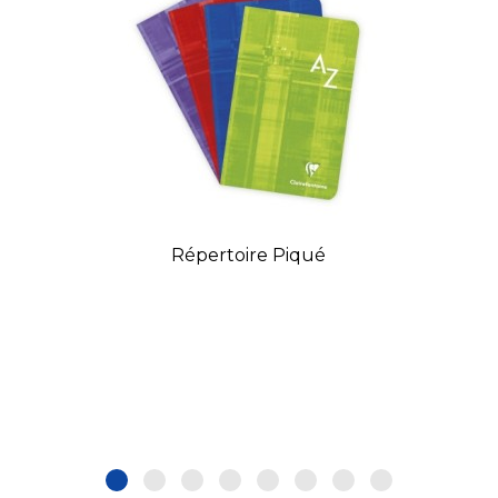
Répertoire Piqué