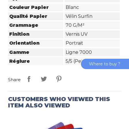
Couleur Papier
Blanc
Qualité Papier
Vélin Surfin
Grammage
70 G/m²
Finition
Vernis UV
Orientation
Portrait
Gamme
Ligne 7000
Réglure
5/5 (petits Carreaux)
Where to buy ?
Share
CUSTOMERS WHO VIEWED THIS
ITEM ALSO VIEWED