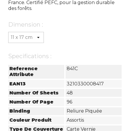
France. Certifié PEFC, pour la gestion durable
des forêts.
Dimension :
Specifications :
Reference
841C
Attribute
EAN13
3210330008417
Number Of Sheets
48
Number Of Page
96
Binding
Reliure Piquée
Couleur Produit
Assortis
Type De Couverture
Carte Vernie