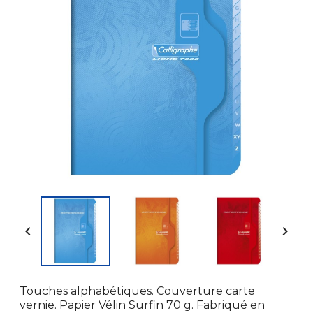


Touches alphabétiques. Couverture carte
vernie. Papier Vélin Surfin 70 g. Fabriqué en