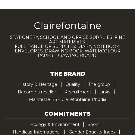
Clairefontaine
STATIONERY, SCHOOL AND OFFICE SUPPLIES, FINE
ART MATERIALS.
FULL RANGE OF SUPPLIES: DIARY, NOTEBOOK,
ENVELOPES, DRAWING BOOK, WATERCOLOUR
PAPER, DRAWING BOARD.
THE BRAND
History & Heritage
Quality
The group
Become a reseller
Recruitment
Links
Manifeste RSE Clairefontaine Rhodia
COMMITMENTS
Ecology & Environment
Sport
Handicap International
Gender Equality Index