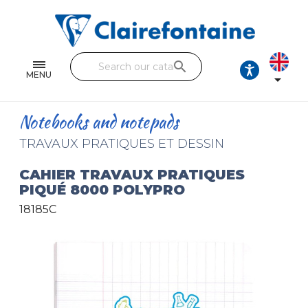
Notebooks and pads
Single and double sheets
search
Fine arts
MENU

Correspondence
Notebooks and notepads
Handicraft
TRAVAUX PRATIQUES ET DESSIN
Wrapping papers
CAHIER TRAVAUX PRATIQUES
PIQUÉ 8000 POLYPRO
Pencil cases & Leather goods
18185C
FIND OUR COLLECTIONS
All the collections