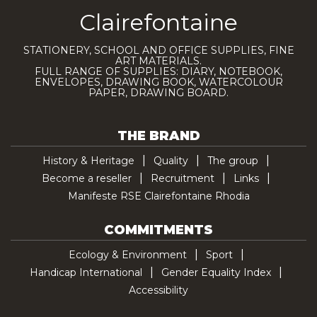
Clairefontaine
STATIONERY, SCHOOL AND OFFICE SUPPLIES, FINE
ART MATERIALS.
FULL RANGE OF SUPPLIES: DIARY, NOTEBOOK,
ENVELOPES, DRAWING BOOK, WATERCOLOUR
PAPER, DRAWING BOARD.
THE BRAND
History & Heritage
Quality
The group
Become a reseller
Recruitment
Links
Manifeste RSE Clairefontaine Rhodia
COMMITMENTS
Ecology & Environment
Sport
Handicap International
Gender Equality Index
Accessibility