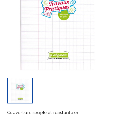
Couverture souple et résistante en