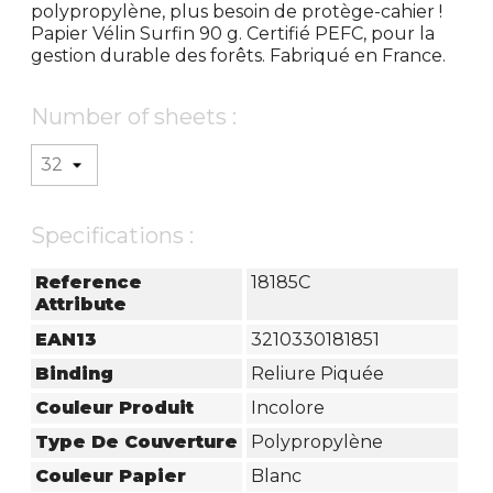
polypropylène, plus besoin de protège-cahier !
Papier Vélin Surfin 90 g. Certifié PEFC, pour la
gestion durable des forêts. Fabriqué en France.
Number of sheets :
Specifications :
Reference
18185C
Attribute
EAN13
3210330181851
Binding
Reliure Piquée
Couleur Produit
Incolore
Type De Couverture
Polypropylène
Couleur Papier
Blanc