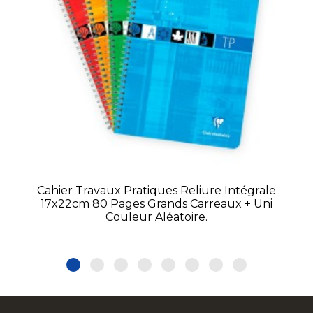
Cahier Travaux Pratiques Reliure Intégrale
17x22cm 80 Pages Grands Carreaux + Uni
Couleur Aléatoire.