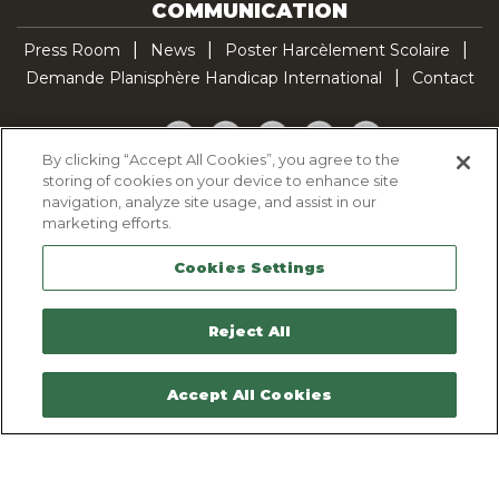
COMMUNICATION
Press Room
News
Poster Harcèlement Scolaire
Demande Planisphère Handicap International
Contact
Facebook
Twitter
YouTube
Pinterest
TikTok
By clicking “Accept All Cookies”, you agree to the
storing of cookies on your device to enhance site
Cookie Policy
navigation, analyze site usage, and assist in our
Privacy policy
marketing efforts.
Legal Notice
Cookies Settings
Sitemap
Contactez-nous
Reject All
Accept All Cookies