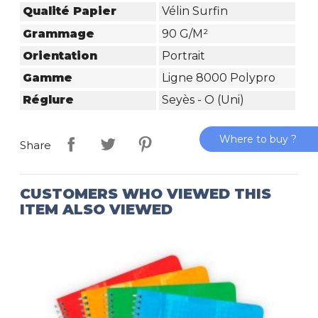
Qualité Papier
Vélin Surfin
Grammage
90 G/m²
Orientation
Portrait
Gamme
Ligne 8000 Polypro
Réglure
Seyès - O (Uni)
Where to buy ?
Share
CUSTOMERS WHO VIEWED THIS
ITEM ALSO VIEWED