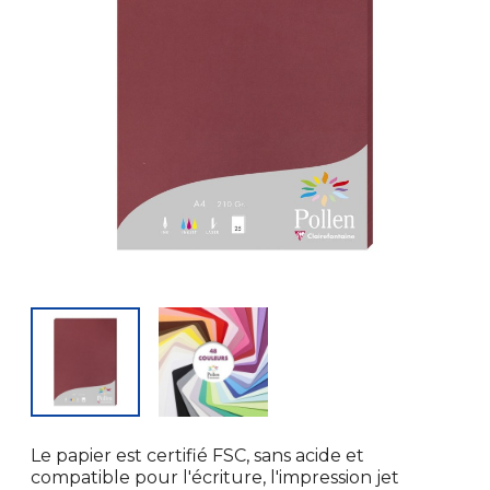
Le papier est certifié FSC, sans acide et
compatible pour l'écriture, l'impression jet