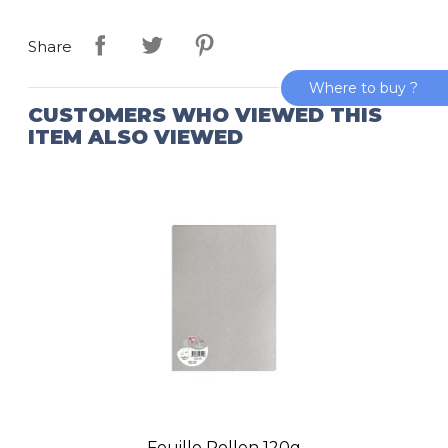
Share
Where to buy ?
CUSTOMERS WHO VIEWED THIS
ITEM ALSO VIEWED
Feuille Pollen 120g