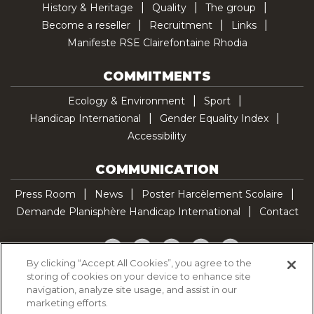
History & Heritage
Quality
The group
Become a reseller
Recruitment
Links
Manifeste RSE Clairefontaine Rhodia
COMMITMENTS
Ecology & Environment
Sport
Handicap International
Gender Equality Index
Accessibility
COMMUNICATION
Press Room
News
Poster Harcèlement Scolaire
Demande Planisphère Handicap International
Contact
Facebook
Twitter
YouTube
Pinterest
TikTok
By clicking “Accept All Cookies”, you agree to the
storing of cookies on your device to enhance site
Cookie Policy
navigation, analyze site usage, and assist in our
Privacy policy
marketing efforts.