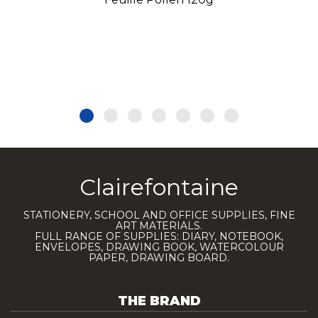
Clairefontaine
STATIONERY, SCHOOL AND OFFICE SUPPLIES, FINE
ART MATERIALS.
FULL RANGE OF SUPPLIES: DIARY, NOTEBOOK,
ENVELOPES, DRAWING BOOK, WATERCOLOUR
PAPER, DRAWING BOARD.
THE BRAND