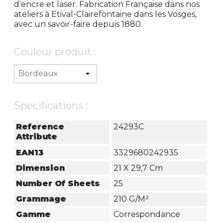
d'encre et laser. Fabrication Française dans nos
ateliers à Etival-Clairefontaine dans les Vosges,
avec un savoir-faire depuis 1880.
Couleur produit :
Specifications :
Reference
24293C
Attribute
EAN13
3329680242935
Dimension
21 X 29,7 Cm
Number Of Sheets
25
Grammage
210 G/m²
Gamme
Correspondance