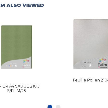
EM ALSO VIEWED
Feuille Pollen 21
PIER A4 SAUGE 210G
S/FILM/25