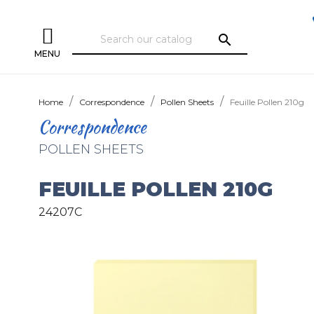
search
MENU
Home
Correspondence
Pollen Sheets
Feuille Pollen 210g
Correspondence
POLLEN SHEETS
FEUILLE POLLEN 210G
24207C