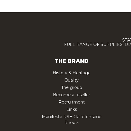
STA
FULL RANGE OF SUPPLIES: D
THE BRAND
History & Heritage
Quality
The group
Become a reseller
Recruitment
Links
Manifeste RSE Clairefontaine
Rhodia