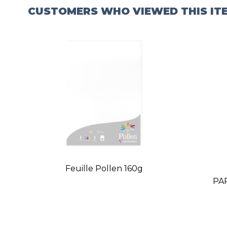
CUSTOMERS WHO VIEWED THIS IT
Feuille Pollen 160g
PA