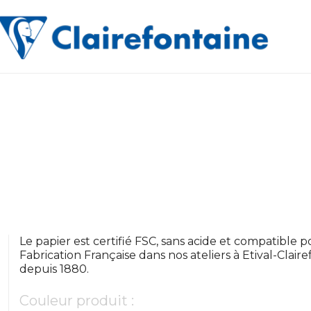
Le papier est certifié FSC, sans acide et compatible pou
Fabrication Française dans nos ateliers à Etival-Clair
depuis 1880.
Couleur produit :