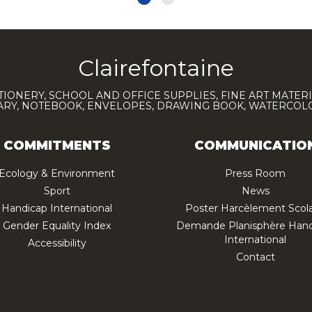
Clairefontaine
TIONERY, SCHOOL AND OFFICE SUPPLIES, FINE ART MATERI
IARY, NOTEBOOK, ENVELOPES, DRAWING BOOK, WATERCO
COMMITMENTS
COMMUNICATIO
Ecology & Environment
Press Room
Sport
News
Handicap International
Poster Harcèlement Scola
Gender Equality Index
Demande Planisphère Hand
International
Accessibility
Contact