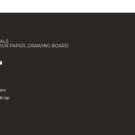
ALS.
LOUR PAPER, DRAWING BOARD.
N
ire
icap