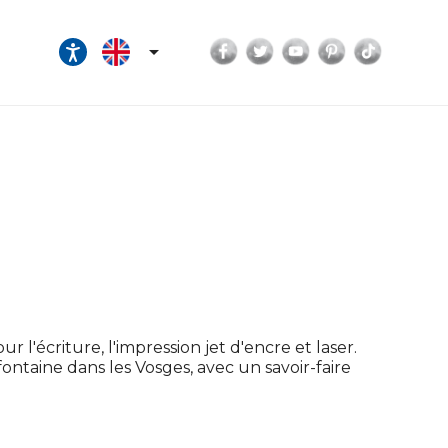
Facebook
Twitter
YouTube
Pinterest
TikTok

r l'écriture, l'impression jet d'encre et laser.
efontaine dans les Vosges, avec un savoir-faire