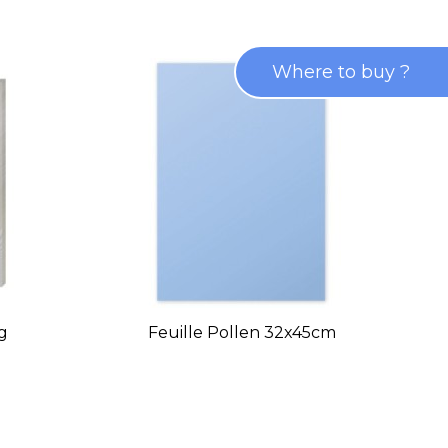
Where to buy ?
0g
Feuille Pollen 32x45cm