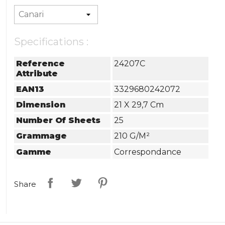
Specifications :
Reference
24207C
Attribute
EAN13
3329680242072
Dimension
21 X 29,7 Cm
Number Of Sheets
25
Grammage
210 G/m²
Gamme
Correspondance
Share